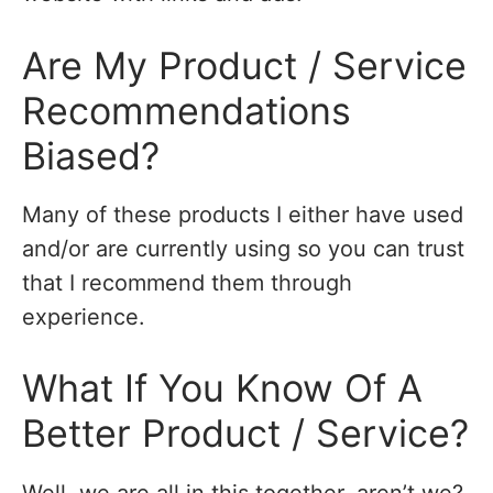
Are My Product / Service
Recommendations
Biased?
Many of these products I either have used
and/or are currently using so you can trust
that I recommend them through
experience.
What If You Know Of A
Better Product / Service?
Well, we are all in this together, aren’t we?