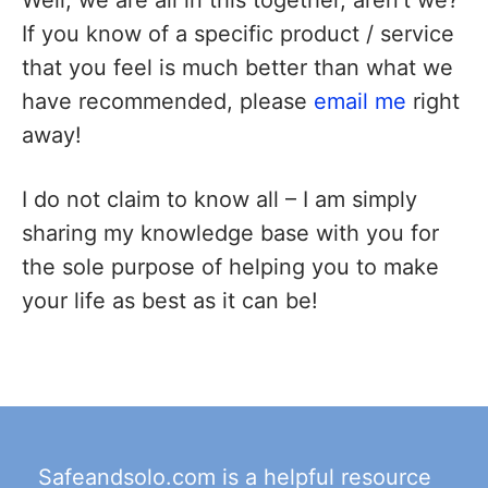
If you know of a specific product / service
that you feel is much better than what we
have recommended, please
email me
right
away!
I do not claim to know all – I am simply
sharing my knowledge base with you for
the sole purpose of helping you to make
your life as best as it can be!
Safeandsolo.com is a helpful resource