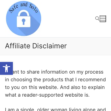
Skip
to
content
Search for:
Affiliate Disclaimer
Open toolbar
I want to share information on my process
in choosing the products that I recommend
to you on this website. And also to explain
what a reader-supported website is.
I am a single, older woman living alone and