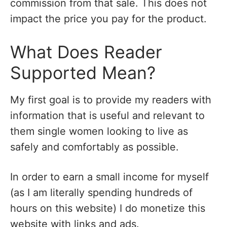
commission from that sale. This does not
impact the price you pay for the product.
What Does Reader
Supported Mean?
My first goal is to provide my readers with
information that is useful and relevant to
them single women looking to live as
safely and comfortably as possible.
In order to earn a small income for myself
(as I am literally spending hundreds of
hours on this website) I do monetize this
website with links and ads.