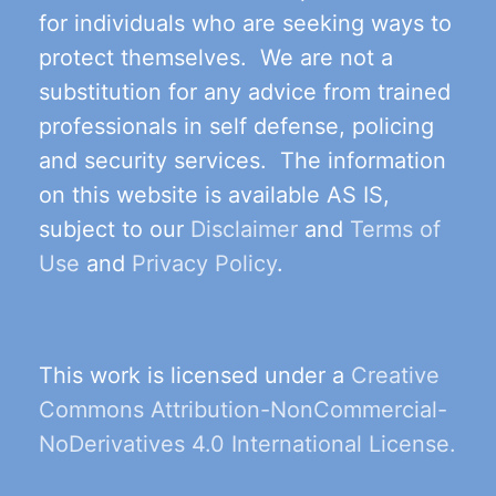
for individuals who are seeking ways to
protect themselves. We are not a
substitution for any advice from trained
professionals in self defense, policing
and security services. The information
on this website is available AS IS,
subject to our
Disclaimer
and
Terms of
Use
and
Privacy Policy
.
This work is licensed under a
Creative
Commons Attribution-NonCommercial-
NoDerivatives 4.0 International License.