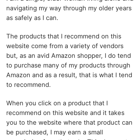
navigating my way through my older years
as safely as I can.
The products that I recommend on this
website come from a variety of vendors
but, as an avid Amazon shopper, I do tend
to purchase many of my products through
Amazon and as a result, that is what I tend
to recommend.
When you click on a product that I
recommend on this website and it takes
you to the website where that product can
be purchased, I may earn a small