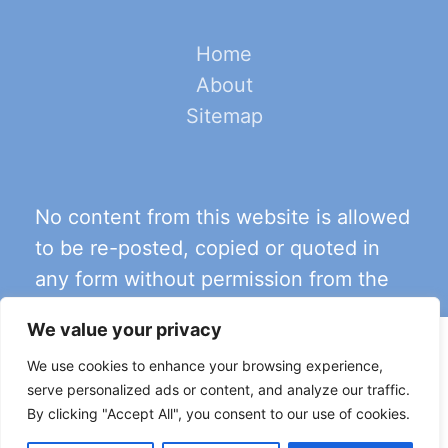
Home
About
Sitemap
No content from this website is allowed
to be re-posted, copied or quoted in
any form without permission from the
content’s author
.
We value your privacy
This site uses cookies for analytics and to improve your
We use cookies to enhance your browsing experience,
experience. By clicking Accept, you consent to our use of
serve personalized ads or content, and analyze our traffic.
cookies. Learn more in our
privacy policy
.
By clicking "Accept All", you consent to our use of cookies.
Accept