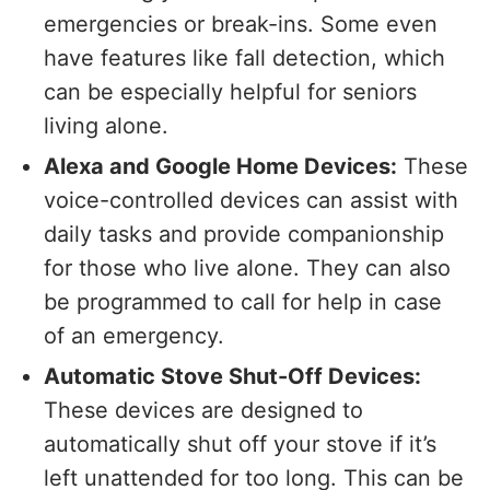
emergencies or break-ins. Some even
have features like fall detection, which
can be especially helpful for seniors
living alone.
Alexa and Google Home Devices:
These
voice-controlled devices can assist with
daily tasks and provide companionship
for those who live alone. They can also
be programmed to call for help in case
of an emergency.
Automatic Stove Shut-Off Devices:
These devices are designed to
automatically shut off your stove if it’s
left unattended for too long. This can be