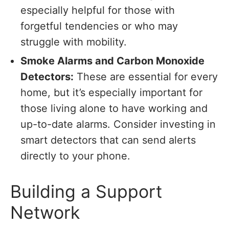
especially helpful for those with
forgetful tendencies or who may
struggle with mobility.
Smoke Alarms and Carbon Monoxide
Detectors:
These are essential for every
home, but it’s especially important for
those living alone to have working and
up-to-date alarms. Consider investing in
smart detectors that can send alerts
directly to your phone.
Building a Support
Network