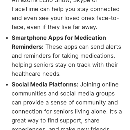
FaceTime can help you stay connected
and even see your loved ones face-to-
face, even if they live far away.
Smartphone Apps for Medication
Reminders:
These apps can send alerts
and reminders for taking medications,
helping seniors stay on track with their
healthcare needs.
Social Media Platforms:
Joining online
communities and social media groups
can provide a sense of community and
connection for seniors living alone. It’s a
great way to find support, share
experiences, and make new friends.