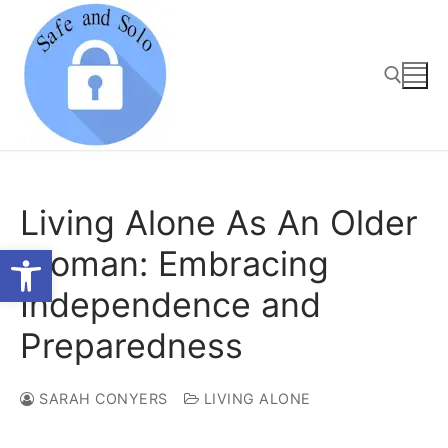
Skip
to
content
Search for:
Living Alone As An Older
Open toolbar
Woman: Embracing
Independence and
Preparedness
SARAH CONYERS
LIVING ALONE