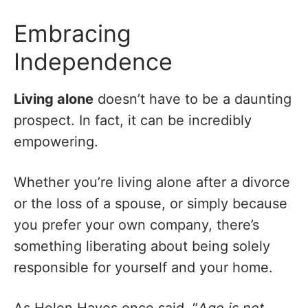
Embracing
Independence
Living alone
doesn’t have to be a daunting
prospect. In fact, it can be incredibly
empowering.
Whether you’re living alone after a divorce
or the loss of a spouse, or simply because
you prefer your own company, there’s
something liberating about being solely
responsible for yourself and your home.