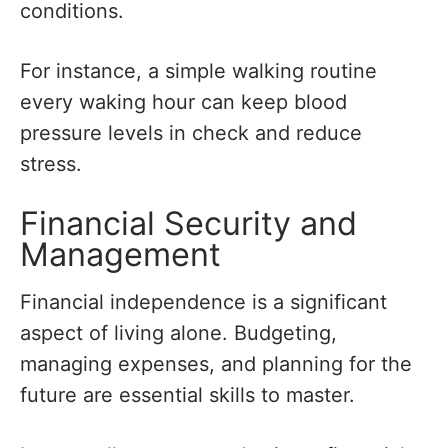
conditions.
For instance, a simple walking routine
every waking hour can keep blood
pressure levels in check and reduce
stress.
Financial Security and
Management
Financial independence is a significant
aspect of living alone. Budgeting,
managing expenses, and planning for the
future are essential skills to master.