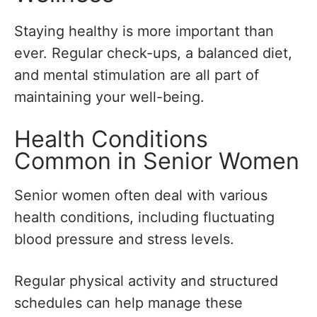
Staying healthy is more important than
ever. Regular check-ups, a balanced diet,
and mental stimulation are all part of
maintaining your well-being.
Health Conditions
Common in Senior Women
Senior women often deal with various
health conditions, including fluctuating
blood pressure and stress levels.
Regular physical activity and structured
schedules can help manage these