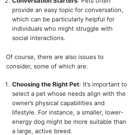
Conversation Starters
: Pets often
provide an easy topic for conversation,
which can be particularly helpful for
individuals who might struggle with
social interactions.
Of course, there are also issues to
consider, some of which are:
Choosing the Right Pet
: It’s important to
select a pet whose needs align with the
owner’s physical capabilities and
lifestyle. For instance, a smaller, lower-
energy dog might be more suitable than
a large, active breed.