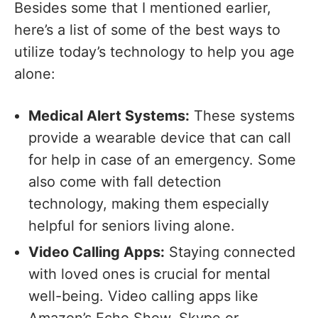
Besides some that I mentioned earlier,
here’s a list of some of the best ways to
utilize today’s technology to help you age
alone:
Medical Alert Systems:
These systems
provide a wearable device that can call
for help in case of an emergency. Some
also come with fall detection
technology, making them especially
helpful for seniors living alone.
Video Calling Apps:
Staying connected
with loved ones is crucial for mental
well-being. Video calling apps like
Amazon’s Echo Show, Skype or