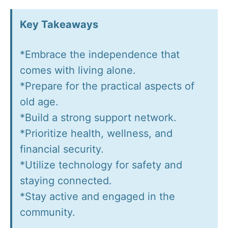
Key Takeaways
*Embrace the independence that
comes with living alone.
*Prepare for the practical aspects of
old age.
*Build a strong support network.
*Prioritize health, wellness, and
financial security.
*Utilize technology for safety and
staying connected.
*Stay active and engaged in the
community.