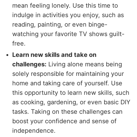
mean feeling lonely. Use this time to
indulge in activities you enjoy, such as
reading, painting, or even binge-
watching your favorite TV shows guilt-
free.
Learn new skills and take on
challenges:
Living alone means being
solely responsible for maintaining your
home and taking care of yourself. Use
this opportunity to learn new skills, such
as cooking, gardening, or even basic DIY
tasks. Taking on these challenges can
boost your confidence and sense of
independence.