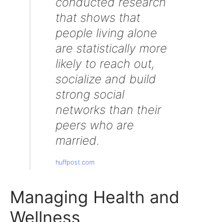
conducted research
that shows that
people living alone
are statistically more
likely to reach out,
socialize and build
strong social
networks than their
peers who are
married.
huffpost.com
Managing Health and
Wellness