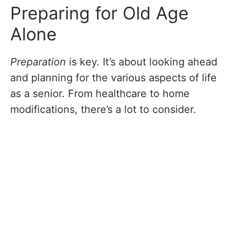
Preparing for Old Age
Alone
Preparation
is key. It’s about looking ahead
and planning for the various aspects of life
as a senior. From healthcare to home
modifications, there’s a lot to consider.