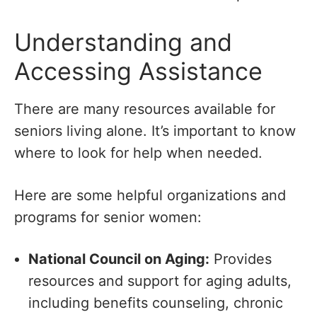
Understanding and
Accessing Assistance
There are many resources available for
seniors living alone. It’s important to know
where to look for help when needed.
Here are some helpful organizations and
programs for senior women:
National Council on Aging:
Provides
resources and support for aging adults,
including benefits counseling, chronic