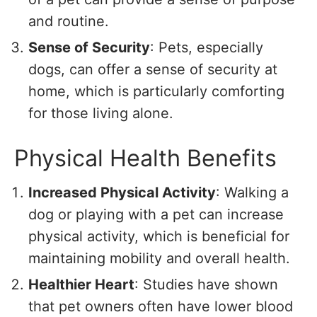
and routine.
Sense of Security
: Pets, especially
dogs, can offer a sense of security at
home, which is particularly comforting
for those living alone.
Physical Health Benefits
Increased Physical Activity
: Walking a
dog or playing with a pet can increase
physical activity, which is beneficial for
maintaining mobility and overall health.
Healthier Heart
: Studies have shown
that pet owners often have lower blood