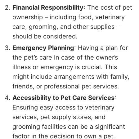
Financial Responsibility
: The cost of pet
ownership – including food, veterinary
care, grooming, and other supplies –
should be considered.
Emergency Planning
: Having a plan for
the pet’s care in case of the owner’s
illness or emergency is crucial. This
might include arrangements with family,
friends, or professional pet services.
Accessibility to Pet Care Services
:
Ensuring easy access to veterinary
services, pet supply stores, and
grooming facilities can be a significant
factor in the decision to own a pet.