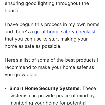
ensuring good lighting throughout the
house.
I have begun this process in my own home
and there’s a
great home safety checklist
that you can use to start making your
home as safe as possible.
Here’s a list of some of the best products I
recommend to make your home safer as
you grow older.
Smart Home Security Systems:
These
systems can provide peace of mind by
monitoring your home for potential