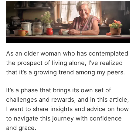
As an older woman who has contemplated
the prospect of living alone, I’ve realized
that it’s a growing trend among my peers.
It’s a phase that brings its own set of
challenges and rewards, and in this article,
I want to share insights and advice on how
to navigate this journey with confidence
and grace.