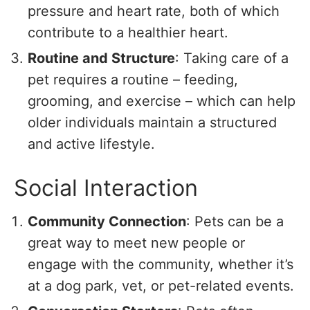
pressure and heart rate, both of which
contribute to a healthier heart.
Routine and Structure
: Taking care of a
pet requires a routine – feeding,
grooming, and exercise – which can help
older individuals maintain a structured
and active lifestyle.
Social Interaction
Community Connection
: Pets can be a
great way to meet new people or
engage with the community, whether it’s
at a dog park, vet, or pet-related events.