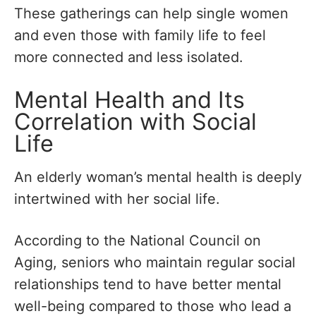
These gatherings can help single women
and even those with family life to feel
more connected and less isolated.
Mental Health and Its
Correlation with Social
Life
An elderly woman’s mental health is deeply
intertwined with her social life.
According to the National Council on
Aging, seniors who maintain regular social
relationships tend to have better mental
well-being compared to those who lead a