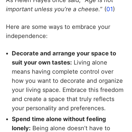
As Helen Hayes once said, “
Age is not
important unless you’re a cheese.
” (
01
)
Here are some ways to embrace your
independence:
Decorate and arrange your space to
suit your own tastes:
Living alone
means having complete control over
how you want to decorate and organize
your living space. Embrace this freedom
and create a space that truly reflects
your personality and preferences.
Spend time alone without feeling
lonely:
Being alone doesn’t have to