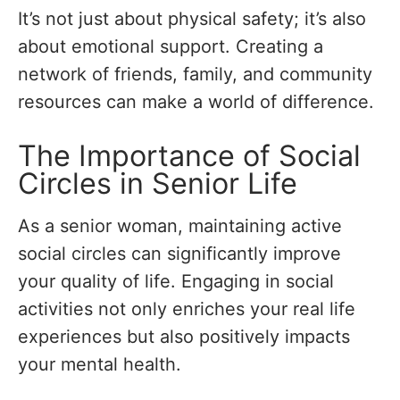
It’s not just about physical safety; it’s also
about emotional support. Creating a
network of friends, family, and community
resources can make a world of difference.
The Importance of Social
Circles in Senior Life
As a senior woman, maintaining active
social circles can significantly improve
your quality of life. Engaging in social
activities not only enriches your real life
experiences but also positively impacts
your mental health.