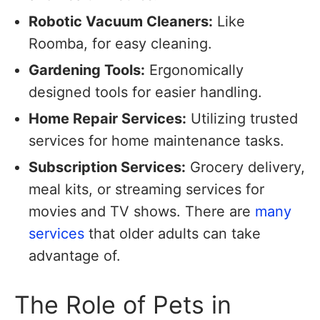
Robotic Vacuum Cleaners:
Like
Roomba, for easy cleaning.
Gardening Tools:
Ergonomically
designed tools for easier handling.
Home Repair Services:
Utilizing trusted
services for home maintenance tasks.
Subscription Services:
Grocery delivery,
meal kits, or streaming services for
movies and TV shows. There are
many
services
that older adults can take
advantage of.
The Role of Pets in