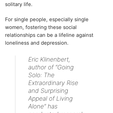
solitary life.
For single people, especially single
women, fostering these social
relationships can be a lifeline against
loneliness and depression.
Eric Klinenbert,
author of “Going
Solo: The
Extraordinary Rise
and Surprising
Appeal of Living
Alone” has