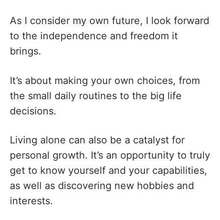
As I consider my own future, I look forward
to the independence and freedom it
brings.
It’s about making your own choices, from
the small daily routines to the big life
decisions.
Living alone can also be a catalyst for
personal growth. It’s an opportunity to truly
get to know yourself and your capabilities,
as well as discovering new hobbies and
interests.