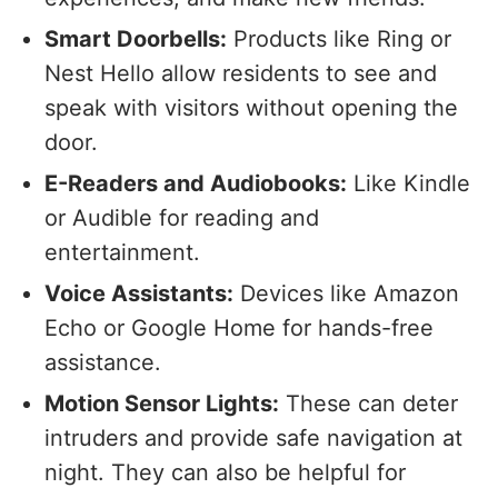
Smart Doorbells:
Products like Ring or
Nest Hello allow residents to see and
speak with visitors without opening the
door.
E-Readers and Audiobooks:
Like Kindle
or Audible for reading and
entertainment.
Voice Assistants:
Devices like Amazon
Echo or Google Home for hands-free
assistance.
Motion Sensor Lights:
These can deter
intruders and provide safe navigation at
night. They can also be helpful for