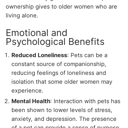
ownership gives to older women who are
living alone.
Emotional and
Psychological Benefits
Reduced Loneliness
: Pets can be a
constant source of companionship,
reducing feelings of loneliness and
isolation that some older women may
experience.
Mental Health
: Interaction with pets has
been shown to lower levels of stress,
anxiety, and depression. The presence
of a pet can provide a sense of purpose