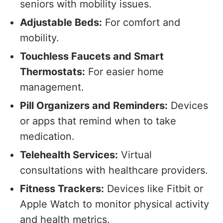
seniors with mobility issues.
Adjustable Beds:
For comfort and
mobility.
Touchless Faucets and Smart
Thermostats:
For easier home
management.
Pill Organizers and Reminders:
Devices
or apps that remind when to take
medication.
Telehealth Services:
Virtual
consultations with healthcare providers.
Fitness Trackers:
Devices like Fitbit or
Apple Watch to monitor physical activity
and health metrics.