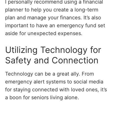
I personally recommend using a financial
planner to help you create a long-term
plan and manage your finances. It’s also
important to have an emergency fund set
aside for unexpected expenses.
Utilizing Technology for
Safety and Connection
Technology can be a great ally. From
emergency alert systems to social media
for staying connected with loved ones, it’s
a boon for seniors living alone.