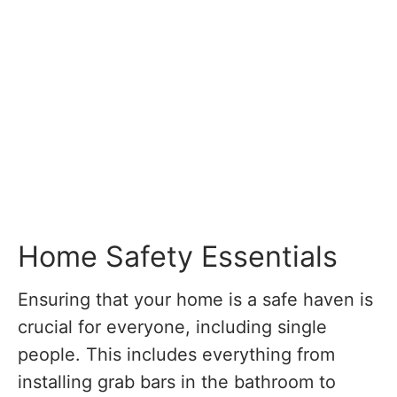
Home Safety Essentials
Ensuring that your home is a safe haven is
crucial for everyone, including single
people. This includes everything from
installing grab bars in the bathroom to