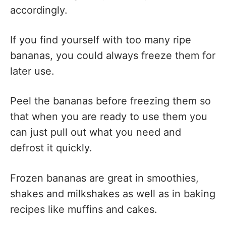
accordingly.
If you find yourself with too many ripe
bananas, you could always freeze them for
later use.
Peel the bananas before freezing them so
that when you are ready to use them you
can just pull out what you need and
defrost it quickly.
Frozen bananas are great in smoothies,
shakes and milkshakes as well as in baking
recipes like muffins and cakes.