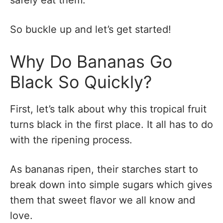
So buckle up and let’s get started!
Why Do Bananas Go
Black So Quickly?
First, let’s talk about why this tropical fruit
turns black in the first place. It all has to do
with the ripening process.
As bananas ripen, their starches start to
break down into simple sugars which gives
them that sweet flavor we all know and
love.