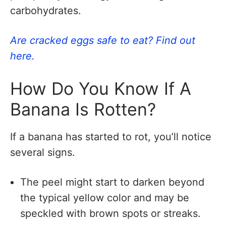
carbohydrates.
Are cracked eggs safe to eat? Find out
here.
How Do You Know If A
Banana Is Rotten?
If a banana has started to rot, you’ll notice
several signs.
The peel might start to darken beyond
the typical yellow color and may be
speckled with brown spots or streaks.