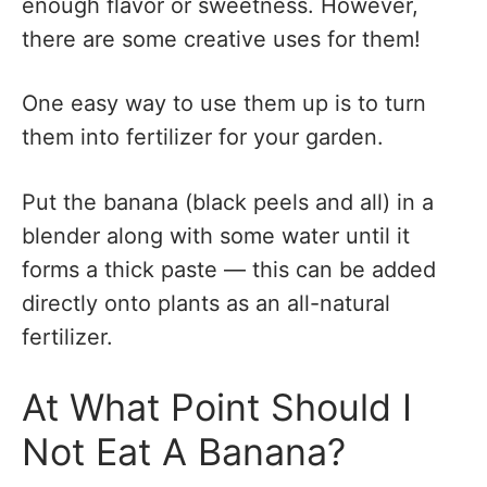
enough flavor or sweetness. However,
there are some creative uses for them!
One easy way to use them up is to turn
them into fertilizer for your garden.
Put the banana (black peels and all) in a
blender along with some water until it
forms a thick paste — this can be added
directly onto plants as an all-natural
fertilizer.
At What Point Should I
Not Eat A Banana?