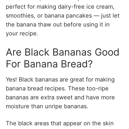
perfect for making dairy-free ice cream,
smoothies, or banana pancakes — just let
the banana thaw out before using it in
your recipe.
Are Black Bananas Good
For Banana Bread?
Yes! Black bananas are great for making
banana bread recipes. These too-ripe
bananas are extra sweet and have more
moisture than unripe bananas.
The black areas that appear on the skin