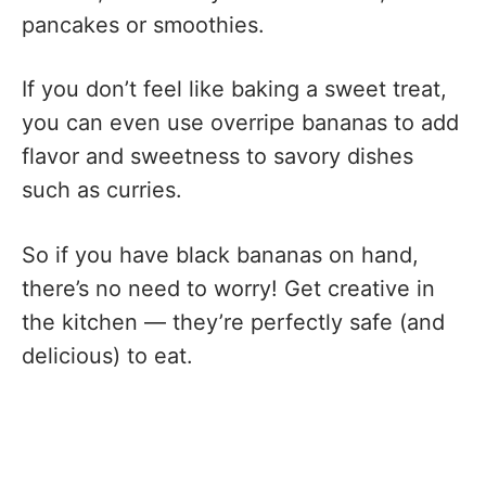
pancakes or smoothies.
If you don’t feel like baking a sweet treat,
you can even use overripe bananas to add
flavor and sweetness to savory dishes
such as curries.
So if you have black bananas on hand,
there’s no need to worry! Get creative in
the kitchen — they’re perfectly safe (and
delicious) to eat.