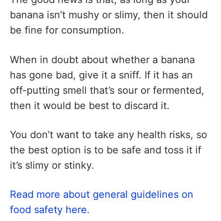
banana isn’t mushy or slimy, then it should
be fine for consumption.
When in doubt about whether a banana
has gone bad, give it a sniff. If it has an
off-putting smell that’s sour or fermented,
then it would be best to discard it.
You don’t want to take any health risks, so
the best option is to be safe and toss it if
it’s slimy or stinky.
Read more about general guidelines on
food safety here.