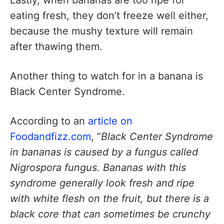
eating fresh, they don’t freeze well either,
because the mushy texture will remain
after thawing them.
Another thing to watch for in a banana is
Black Center Syndrome.
According to an
article on
Foodandfizz.com
, “
Black Center Syndrome
in bananas is caused by a fungus called
Nigrospora fungus. Bananas with this
syndrome generally look fresh and ripe
with white flesh on the fruit, but there is a
black core that can sometimes be crunchy