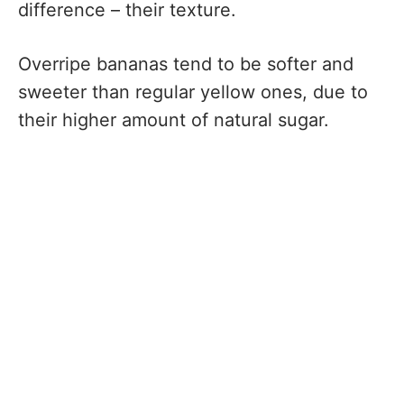
difference – their texture.
Overripe bananas tend to be softer and
sweeter than regular yellow ones, due to
their higher amount of natural sugar.