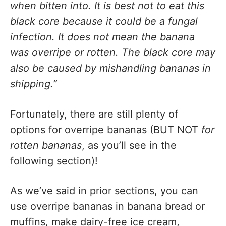
when bitten into. It is best not to eat this
black core because it could be a fungal
infection. It does not mean the banana
was overripe or rotten. The black core may
also be caused by mishandling bananas in
shipping.”
Fortunately, there are still plenty of
options for overripe bananas (BUT NOT
for
rotten bananas
, as you’ll see in the
following section)!
As we’ve said in prior sections, you can
use overripe bananas in banana bread or
muffins, make dairy-free ice cream,