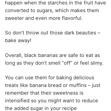
happen when the starches in the fruit have
converted to sugars, which makes them
sweeter and even more flavorful.
So don’t throw out those dark beauties –
bake away!
Overall, black bananas are safe to eat as
long as they don’t smell “off” or feel slimy.
You can use them for baking delicious
treats like banana bread or muffins – just
remember that their sweetness is
intensified so you might want to reduce
the added sugar in your recipe