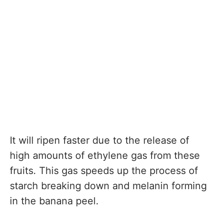
It will ripen faster due to the release of
high amounts of ethylene gas from these
fruits. This gas speeds up the process of
starch breaking down and melanin forming
in the banana peel.