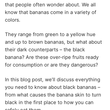
that people often wonder about. We all
know that bananas come in a variety of
colors.
They range from green to a yellow hue
and up to brown bananas, but what about
their dark counterparts – the black
banana? Are these over-ripe fruits ready
for consumption or are they dangerous?
In this blog post, we’ll discuss everything
you need to know about black bananas –
from what causes the banana skin to turn
black in the first place to how you can
safely eat them.