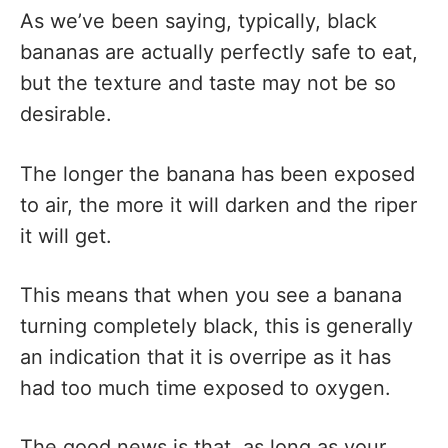
As we’ve been saying, typically, black
bananas are actually perfectly safe to eat,
but the texture and taste may not be so
desirable.
The longer the banana has been exposed
to air, the more it will darken and the riper
it will get.
This means that when you see a banana
turning completely black, this is generally
an indication that it is overripe as it has
had too much time exposed to oxygen.
The good news is that, as long as your