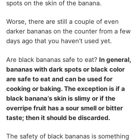
spots on the skin of the banana.
Worse, there are still a couple of even
darker bananas on the counter from a few
days ago that you haven’t used yet.
Are black bananas safe to eat?
In general,
bananas with dark spots or black color
are safe to eat and can be used for
cooking or baking. The exception is if a
black banana’s skin is slimy or if the
overripe fruit has a sour smell or bitter
taste; then it should be discarded.
The safety of black bananas is something