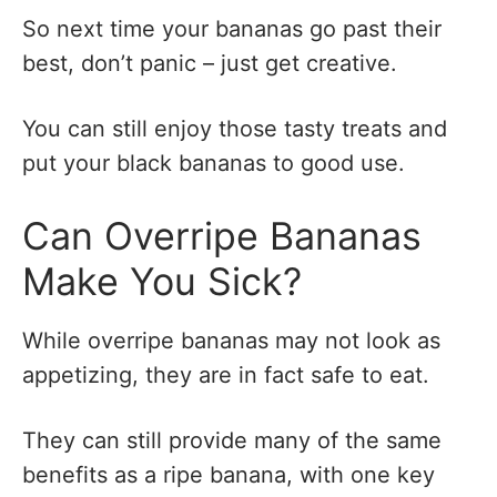
So next time your bananas go past their
best, don’t panic – just get creative.
You can still enjoy those tasty treats and
put your black bananas to good use.
Can Overripe Bananas
Make You Sick?
While overripe bananas may not look as
appetizing, they are in fact safe to eat.
They can still provide many of the same
benefits as a ripe banana, with one key