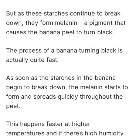
But as these starches continue to break
down, they form melanin – a pigment that
causes the banana peel to turn black.
The process of a banana turning black is
actually quite fast.
As soon as the starches in the banana
begin to break down, the melanin starts to
form and spreads quickly throughout the
peel.
This happens faster at higher
temperatures and if there’s high humidity