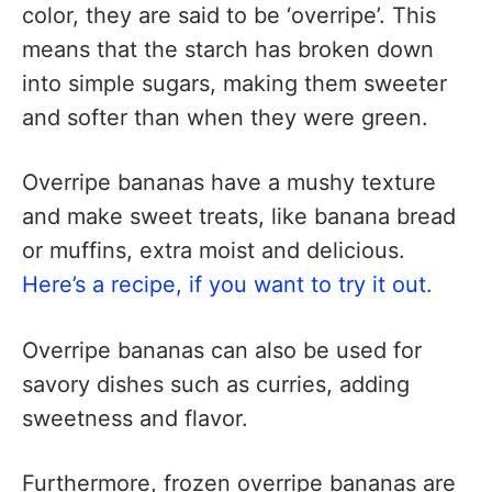
color, they are said to be ‘overripe’. This
means that the starch has broken down
into simple sugars, making them sweeter
and softer than when they were green.
Overripe bananas have a mushy texture
and make sweet treats, like banana bread
or muffins, extra moist and delicious.
Here’s a recipe, if you want to try it out.
Overripe bananas can also be used for
savory dishes such as curries, adding
sweetness and flavor.
Furthermore, frozen overripe bananas are