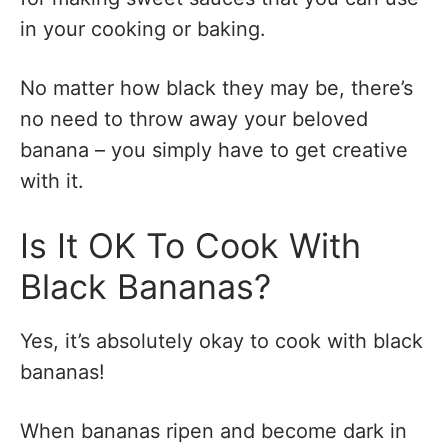
in your cooking or baking.
No matter how black they may be, there’s
no need to throw away your beloved
banana – you simply have to get creative
with it.
Is It OK To Cook With
Black Bananas?
Yes, it’s absolutely okay to cook with black
bananas!
When bananas ripen and become dark in