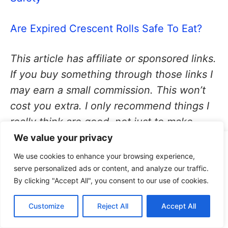
Are Expired Crescent Rolls Safe To Eat?
This article has affiliate or sponsored links.
If you buy something through those links I
may earn a small commission. This won’t
cost you extra. I only recommend things I
really think are good, not just to make
money. For more details, see my
Affiliate
We value your privacy
This site uses cookies for analytics and to improve your
Disclaimer
.
We use cookies to enhance your browsing experience,
experience. By clicking Accept, you consent to our use of
serve personalized ads or content, and analyze our traffic.
cookies. Learn more in our
privacy policy
.
By clicking "Accept All", you consent to our use of cookies.
Accept
About the Author:
Annie
Customize
Reject All
Accept All
Decline
Patterson