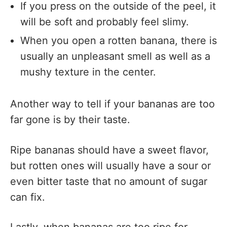
If you press on the outside of the peel, it
will be soft and probably feel slimy.
When you open a rotten banana, there is
usually an unpleasant smell as well as a
mushy texture in the center.
Another way to tell if your bananas are too
far gone is by their taste.
Ripe bananas should have a sweet flavor,
but rotten ones will usually have a sour or
even bitter taste that no amount of sugar
can fix.
Lastly, when bananas are too ripe for