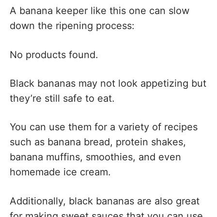
A banana keeper like this one can slow
down the ripening process:
No products found.
Black bananas may not look appetizing but
they’re still safe to eat.
You can use them for a variety of recipes
such as banana bread, protein shakes,
banana muffins, smoothies, and even
homemade ice cream.
Additionally, black bananas are also great
for making sweet sauces that you can use