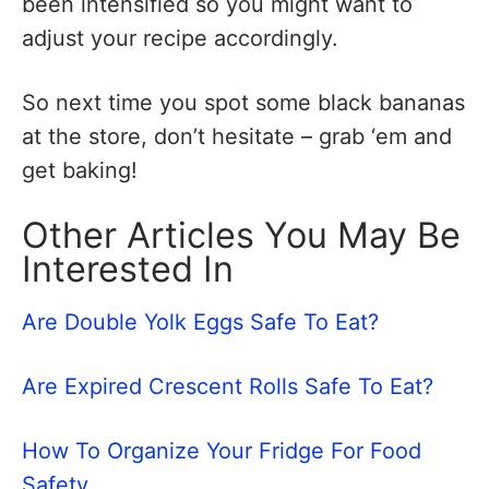
been intensified so you might want to
adjust your recipe accordingly.
So next time you spot some black bananas
at the store, don’t hesitate – grab ‘em and
get baking!
Other Articles You May Be
Interested In
Are Double Yolk Eggs Safe To Eat?
Are Expired Crescent Rolls Safe To Eat?
How To Organize Your Fridge For Food
Safety