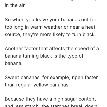
in the air.
So when you leave your bananas out for
too long in warm weather or near a heat
source, they’re more likely to turn black.
Another factor that affects the speed of a
banana turning black is the type of
banana.
Sweet bananas, for example, ripen faster
than regular yellow bananas.
Because they have a high sugar content
and less starch, the starches break down