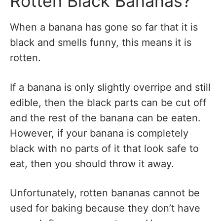
Rotten Black Bananas?
When a banana has gone so far that it is
black and smells funny, this means it is
rotten.
If a banana is only slightly overripe and still
edible, then the black parts can be cut off
and the rest of the banana can be eaten.
However, if your banana is completely
black with no parts of it that look safe to
eat, then you should throw it away.
Unfortunately, rotten bananas cannot be
used for baking because they don’t have