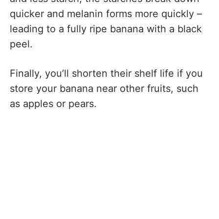
quicker and melanin forms more quickly –
leading to a fully ripe banana with a black
peel.
Finally, you’ll shorten their shelf life if you
store your banana near other fruits, such
as apples or pears.