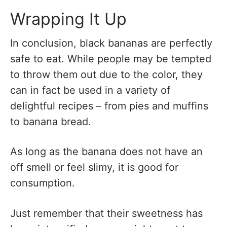
Wrapping It Up
In conclusion, black bananas are perfectly
safe to eat. While people may be tempted
to throw them out due to the color, they
can in fact be used in a variety of
delightful recipes – from pies and muffins
to banana bread.
As long as the banana does not have an
off smell or feel slimy, it is good for
consumption.
Just remember that their sweetness has