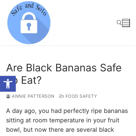
Skip
to
content
Search for:
Are Black Bananas Safe
Open toolbar
To Eat?
ANNIE PATTERSON
FOOD SAFETY
A day ago, you had perfectly ripe bananas
sitting at room temperature in your fruit
bowl, but now there are several black