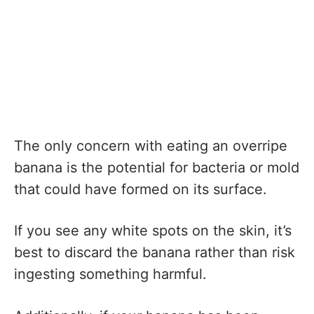
The only concern with eating an overripe
banana is the potential for bacteria or mold
that could have formed on its surface.
If you see any white spots on the skin, it’s
best to discard the banana rather than risk
ingesting something harmful.