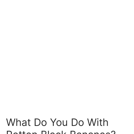
What Do You Do With