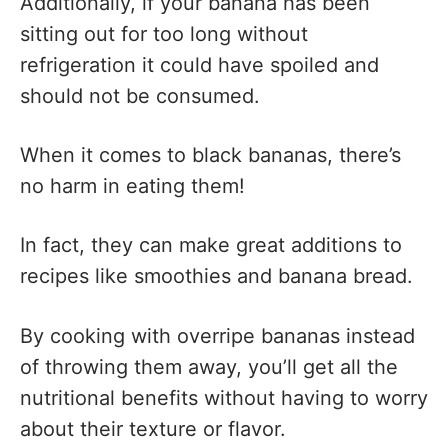
Additionally, if your banana has been
sitting out for too long without
refrigeration it could have spoiled and
should not be consumed.
When it comes to black bananas, there’s
no harm in eating them!
In fact, they can make great additions to
recipes like smoothies and banana bread.
By cooking with overripe bananas instead
of throwing them away, you’ll get all the
nutritional benefits without having to worry
about their texture or flavor.