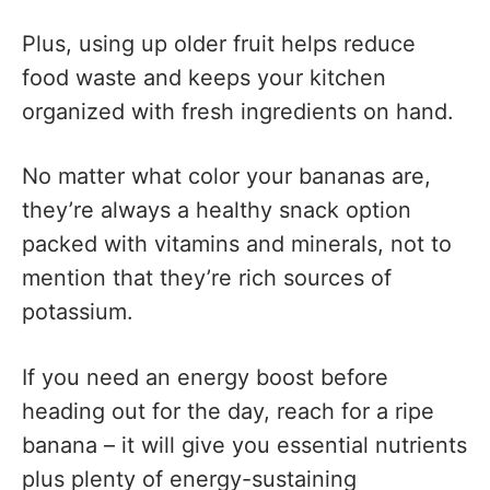
Plus, using up older fruit helps reduce
food waste and keeps your kitchen
organized with fresh ingredients on hand.
No matter what color your bananas are,
they’re always a healthy snack option
packed with vitamins and minerals, not to
mention that they’re rich sources of
potassium.
If you need an energy boost before
heading out for the day, reach for a ripe
banana – it will give you essential nutrients
plus plenty of energy-sustaining