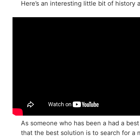
Here’s an interesting little bit of histor
As someone who has been a had a best fr
that the best solution is to search for 