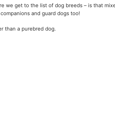
 we get to the list of dog breeds – is that mix
 companions and guard dogs too!
er than a purebred dog.