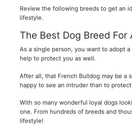
Review the following breeds to get an i
lifestyle.
The Best Dog Breed For 
As a single person, you want to adopt a
help to protect you as well.
After all, that French Bulldog may be a 
happy to see an intruder than to protec
With so many wonderful loyal dogs looking
one. From hundreds of breeds and thousa
lifestyle!