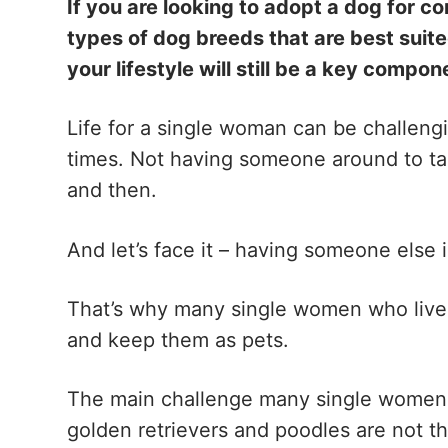
If you are looking to adopt a dog for c
types of dog breeds that are best suite
your lifestyle will still be a key compo
Life for a single woman can be challengi
times. Not having someone around to tal
and then.
And let’s face it – having someone else i
That’s why many single women who live
and keep them as pets.
The main challenge many single women f
golden retrievers and poodles are not th