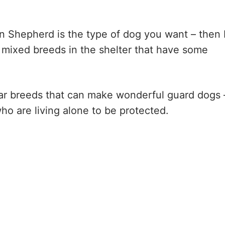
n Shepherd is the type of dog you want – then 
ny mixed breeds in the shelter that have some
pular breeds that can make wonderful guard dogs 
ho are living alone to be protected.