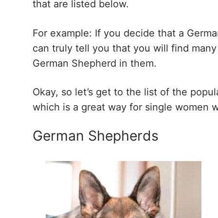
that are listed below.
For example: If you decide that a Germa
can truly tell you that you will find ma
German Shepherd in them.
Okay, so let’s get to the list of the po
which is a great way for single women w
German Shepherds