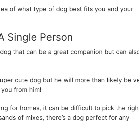
dea of what type of dog best fits you and your
A Single Person
 dog that can be a great companion but can als
super cute dog but he will more than likely be v
t you from him!
 for homes, it can be difficult to pick the righ
nds of mixes, there’s a dog perfect for any