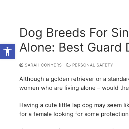
Dog Breeds For Si
Alone: Best Guard
Open toolbar
SARAH CONYERS
PERSONAL SAFETY
Although a golden retriever or a standar
women who are living alone – would the
Having a cute little lap dog may seem li
for a female looking for some protection