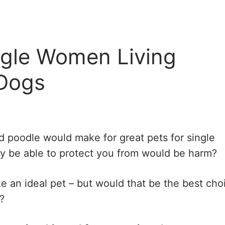
ngle Women Living
 Dogs
d poodle would make for great pets for single
y be able to protect you from would be harm?
ke an ideal pet – but would that be the best cho
?