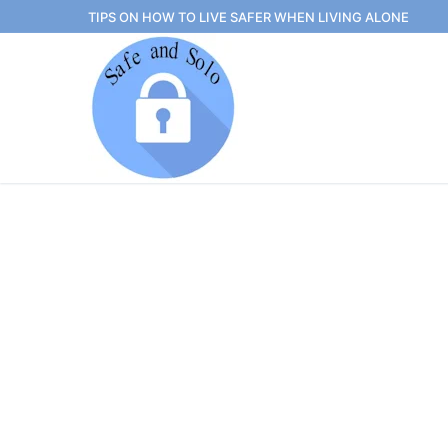
Skip
TIPS ON HOW TO LIVE SAFER WHEN LIVING ALONE
to
content