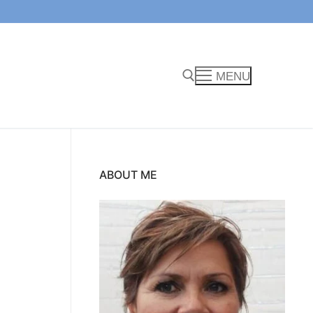
MENU
Search for:
ABOUT ME