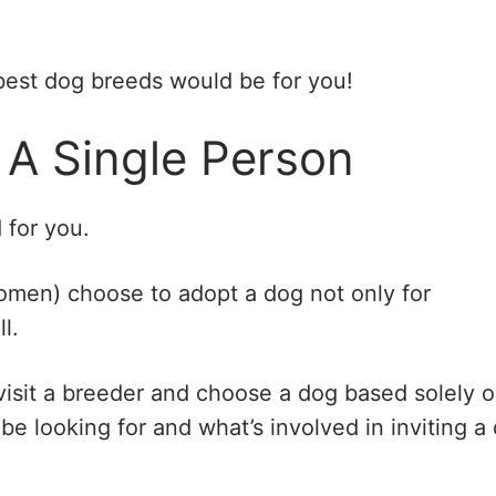
best dog breeds would be for you!
 A Single Person
 for you.
omen) choose to adopt a dog not only for
l.
 visit a breeder and choose a dog based solely 
be looking for and what’s involved in inviting a