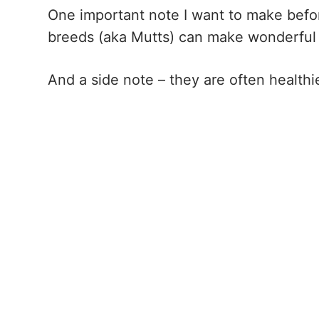
One important note I want to make before
breeds (aka Mutts) can make wonderful
And a side note – they are often healthi