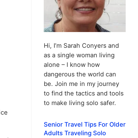
Hi, I’m Sarah Conyers and
as a single woman living
alone – I know how
dangerous the world can
be. Join me in my journey
to find the tactics and tools
to make living solo safer.
ice
Senior Travel Tips For Older
Adults Traveling Solo