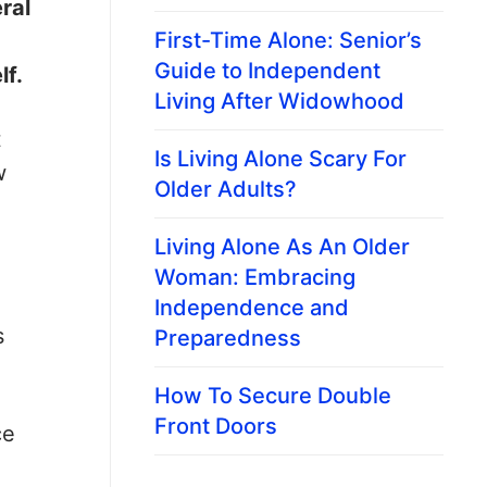
ral
First-Time Alone: Senior’s
Guide to Independent
lf.
Living After Widowhood
t
Is Living Alone Scary For
w
Older Adults?
Living Alone As An Older
Woman: Embracing
Independence and
s
Preparedness
How To Secure Double
Front Doors
ce