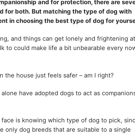
ompanionship and for protection, there are seve
d for both. But matching the type of dog with
nent in choosing the best type of dog for yourse
ng, and things can get lonely and frightening a
k to could make life a bit unbearable every no
n the house just feels safer – am I right?
 alone have adopted dogs to act as companion
ace is knowing which type of dog to pick, sin
e only dog breeds that are suitable to a single