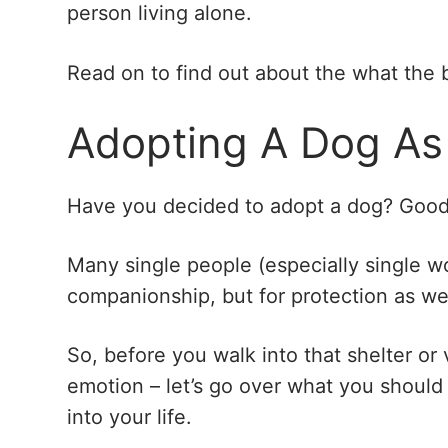
person living alone.
Read on to find out about the what the 
Adopting A Dog As
Have you decided to adopt a dog? Good
Many single people (especially single w
companionship, but for protection as wel
So, before you walk into that shelter or
emotion – let’s go over what you should 
into your life.