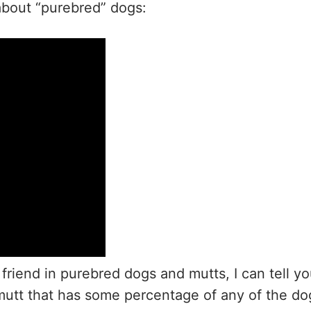
y about “purebred” dogs:
iend in purebred dogs and mutts, I can tell y
a mutt that has some percentage of any of the do