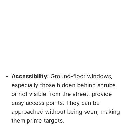
Accessibility
: Ground-floor windows,
especially those hidden behind shrubs
or not visible from the street, provide
easy access points. They can be
approached without being seen, making
them prime targets.