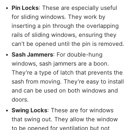
Pin Locks
: These are especially useful
for sliding windows. They work by
inserting a pin through the overlapping
rails of sliding windows, ensuring they
can’t be opened until the pin is removed.
Sash Jammers
: For double-hung
windows, sash jammers are a boon.
They’re a type of latch that prevents the
sash from moving. They’re easy to install
and can be used on both windows and
doors.
Swing Locks
: These are for windows
that swing out. They allow the window
to be opened for ventilation but not