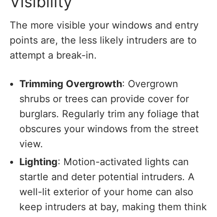
Visibility
The more visible your windows and entry
points are, the less likely intruders are to
attempt a break-in.
Trimming Overgrowth
: Overgrown
shrubs or trees can provide cover for
burglars. Regularly trim any foliage that
obscures your windows from the street
view.
Lighting
: Motion-activated lights can
startle and deter potential intruders. A
well-lit exterior of your home can also
keep intruders at bay, making them think