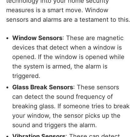
technology into your home security
measures is a smart move. Window
sensors and alarms are a testament to this.
Window Sensors
: These are magnetic
devices that detect when a window is
opened. If the window is opened while
the system is armed, the alarm is
triggered.
Glass Break Sensors
: These sensors
can detect the sound frequency of
breaking glass. If someone tries to break
your window, the sensor picks up the
sound and triggers the alarm.
Vibration Sensors
: These can detect