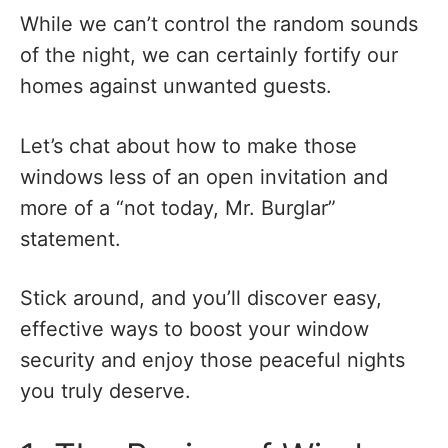
While we can’t control the random sounds
of the night, we can certainly fortify our
homes against unwanted guests.
Let’s chat about how to make those
windows less of an open invitation and
more of a “not today, Mr. Burglar”
statement.
Stick around, and you’ll discover easy,
effective ways to boost your window
security and enjoy those peaceful nights
you truly deserve.