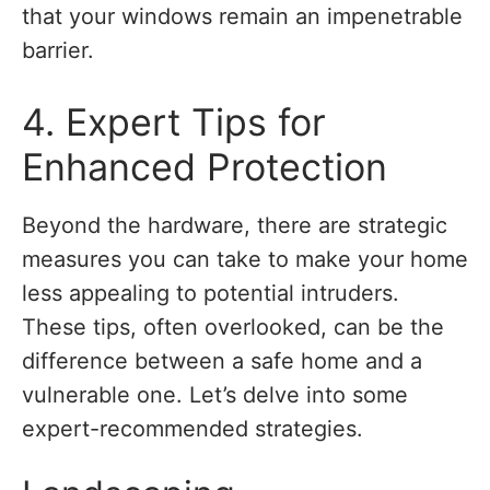
that your windows remain an impenetrable
barrier.
4. Expert Tips for
Enhanced Protection
Beyond the hardware, there are strategic
measures you can take to make your home
less appealing to potential intruders.
These tips, often overlooked, can be the
difference between a safe home and a
vulnerable one. Let’s delve into some
expert-recommended strategies.