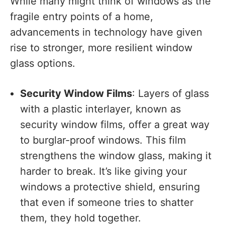
While many might think of windows as the
fragile entry points of a home,
advancements in technology have given
rise to stronger, more resilient window
glass options.
Security Window Films
: Layers of glass
with a plastic interlayer, known as
security window films, offer a great way
to burglar-proof windows. This film
strengthens the window glass, making it
harder to break. It’s like giving your
windows a protective shield, ensuring
that even if someone tries to shatter
them, they hold together.