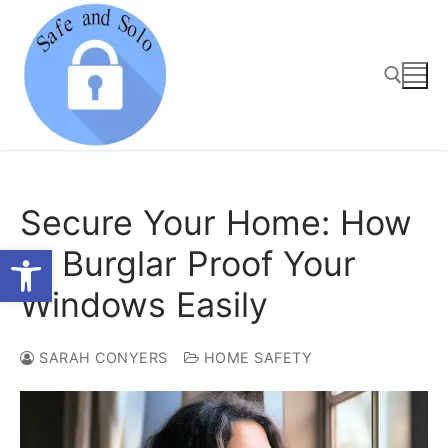
Skip
to
content
Search for:
Secure Your Home: How
Open toolbar
to Burglar Proof Your
Windows Easily
SARAH CONYERS
HOME SAFETY