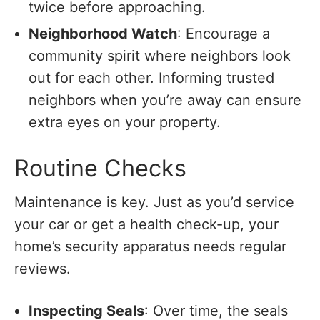
twice before approaching.
Neighborhood Watch
: Encourage a
community spirit where neighbors look
out for each other. Informing trusted
neighbors when you’re away can ensure
extra eyes on your property.
Routine Checks
Maintenance is key. Just as you’d service
your car or get a health check-up, your
home’s security apparatus needs regular
reviews.
Inspecting Seals
: Over time, the seals