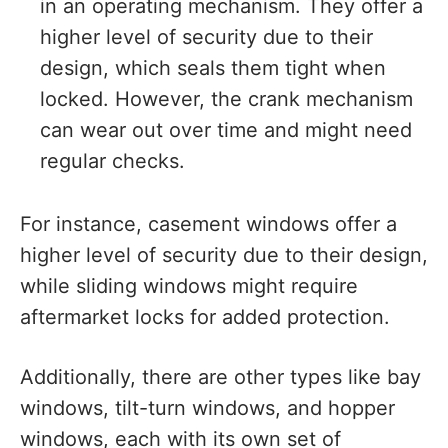
in an operating mechanism. They offer a
higher level of security due to their
design, which seals them tight when
locked. However, the crank mechanism
can wear out over time and might need
regular checks.
For instance, casement windows offer a
higher level of security due to their design,
while sliding windows might require
aftermarket locks for added protection.
Additionally, there are other types like bay
windows, tilt-turn windows, and hopper
windows, each with its own set of