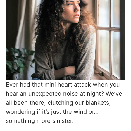
Ever had that mini heart attack when you
hear an unexpected noise at night? We’ve
all been there, clutching our blankets,
wondering if it’s just the wind or…
something more sinister.