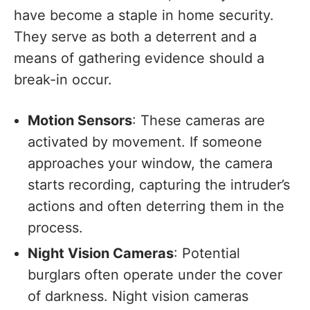
have become a staple in home security.
They serve as both a deterrent and a
means of gathering evidence should a
break-in occur.
Motion Sensors
: These cameras are
activated by movement. If someone
approaches your window, the camera
starts recording, capturing the intruder’s
actions and often deterring them in the
process.
Night Vision Cameras
: Potential
burglars often operate under the cover
of darkness. Night vision cameras