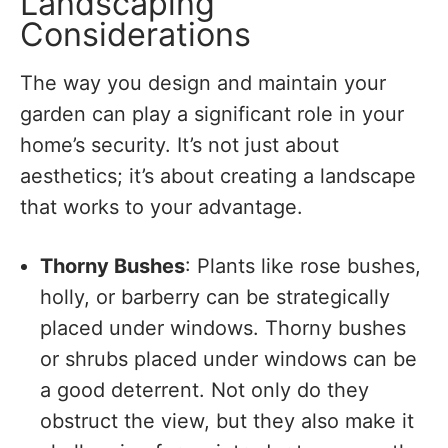
Landscaping
Considerations
The way you design and maintain your
garden can play a significant role in your
home’s security. It’s not just about
aesthetics; it’s about creating a landscape
that works to your advantage.
Thorny Bushes
: Plants like rose bushes,
holly, or barberry can be strategically
placed under windows. Thorny bushes
or shrubs placed under windows can be
a good deterrent. Not only do they
obstruct the view, but they also make it