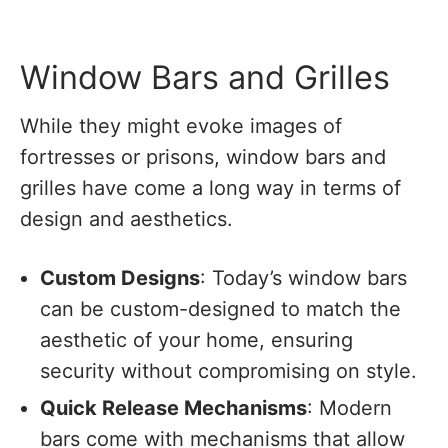
Window Bars and Grilles
While they might evoke images of
fortresses or prisons, window bars and
grilles have come a long way in terms of
design and aesthetics.
Custom Designs
: Today’s window bars
can be custom-designed to match the
aesthetic of your home, ensuring
security without compromising on style.
Quick Release Mechanisms
: Modern
bars come with mechanisms that allow