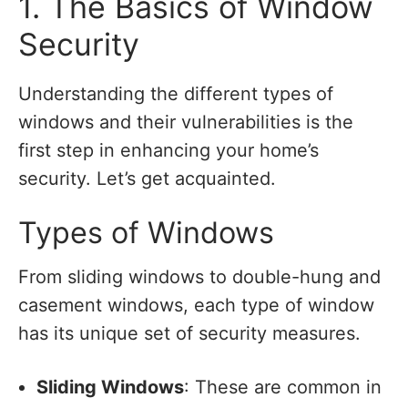
1. The Basics of Window
Security
Understanding the different types of
windows and their vulnerabilities is the
first step in enhancing your home’s
security. Let’s get acquainted.
Types of Windows
From sliding windows to double-hung and
casement windows, each type of window
has its unique set of security measures.
Sliding Windows
: These are common in