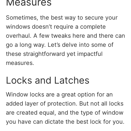
Measures
Sometimes, the best way to secure your
windows doesn’t require a complete
overhaul. A few tweaks here and there can
go a long way. Let’s delve into some of
these straightforward yet impactful
measures.
Locks and Latches
Window locks are a great option for an
added layer of protection. But not all locks
are created equal, and the type of window
you have can dictate the best lock for you.