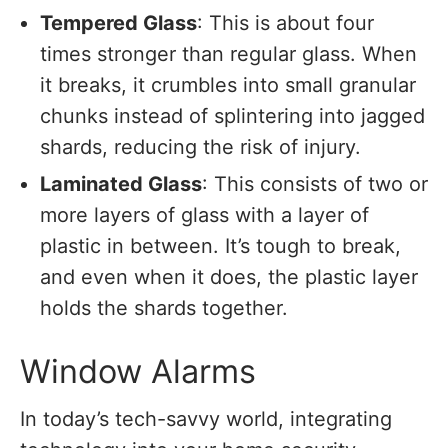
Tempered Glass
: This is about four
times stronger than regular glass. When
it breaks, it crumbles into small granular
chunks instead of splintering into jagged
shards, reducing the risk of injury.
Laminated Glass
: This consists of two or
more layers of glass with a layer of
plastic in between. It’s tough to break,
and even when it does, the plastic layer
holds the shards together.
Window Alarms
In today’s tech-savvy world, integrating