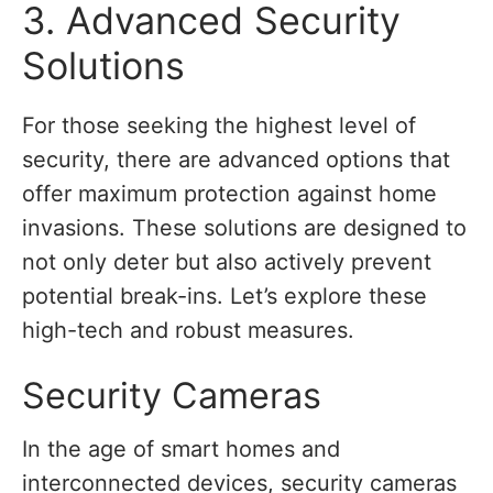
3. Advanced Security
Solutions
For those seeking the highest level of
security, there are advanced options that
offer maximum protection against home
invasions. These solutions are designed to
not only deter but also actively prevent
potential break-ins. Let’s explore these
high-tech and robust measures.
Security Cameras
In the age of smart homes and
interconnected devices, security cameras