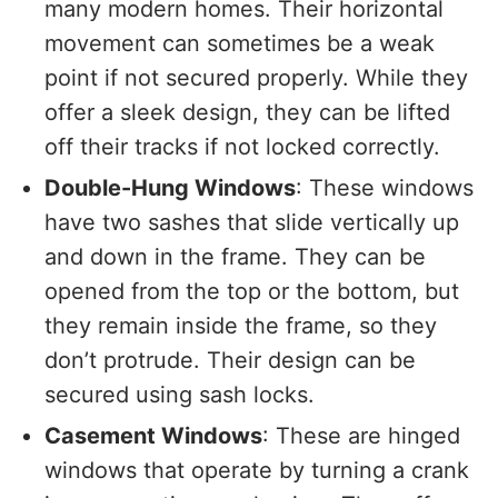
many modern homes. Their horizontal
movement can sometimes be a weak
point if not secured properly. While they
offer a sleek design, they can be lifted
off their tracks if not locked correctly.
Double-Hung Windows
: These windows
have two sashes that slide vertically up
and down in the frame. They can be
opened from the top or the bottom, but
they remain inside the frame, so they
don’t protrude. Their design can be
secured using sash locks.
Casement Windows
: These are hinged
windows that operate by turning a crank