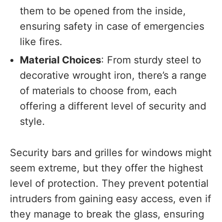
them to be opened from the inside,
ensuring safety in case of emergencies
like fires.
Material Choices
: From sturdy steel to
decorative wrought iron, there’s a range
of materials to choose from, each
offering a different level of security and
style.
Security bars and grilles for windows might
seem extreme, but they offer the highest
level of protection. They prevent potential
intruders from gaining easy access, even if
they manage to break the glass, ensuring