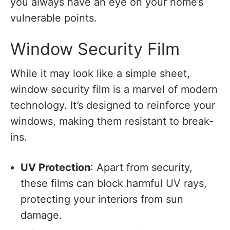
you always have an eye on your home’s
vulnerable points.
Window Security Film
While it may look like a simple sheet,
window security film is a marvel of modern
technology. It’s designed to reinforce your
windows, making them resistant to break-
ins.
UV Protection
: Apart from security,
these films can block harmful UV rays,
protecting your interiors from sun
damage.