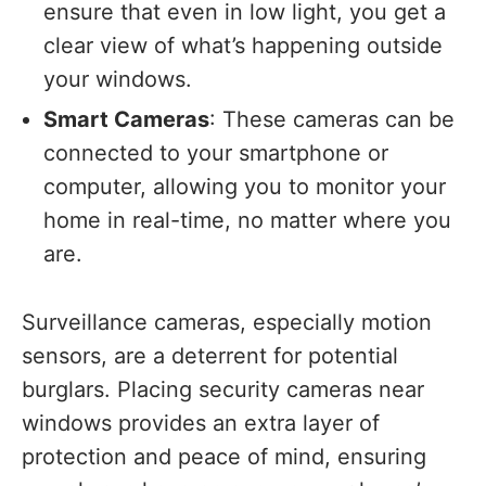
ensure that even in low light, you get a
clear view of what’s happening outside
your windows.
Smart Cameras
: These cameras can be
connected to your smartphone or
computer, allowing you to monitor your
home in real-time, no matter where you
are.
Surveillance cameras, especially motion
sensors, are a deterrent for potential
burglars. Placing security cameras near
windows provides an extra layer of
protection and peace of mind, ensuring