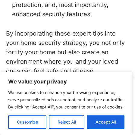
protection, and, most importantly,
enhanced security features.
By incorporating these expert tips into
your home security strategy, you not only
fortify your home but also create an
environment where you and your loved
ones can feel safe and at ease.
We value your privacy
This site uses cookies for analytics and to improve your
5. Empowering Yourself
We use cookies to enhance your browsing experience,
experience. By clicking Accept, you consent to our use of
Beyond Window Security
serve personalized ads or content, and analyze our traffic.
cookies. Learn more in our
privacy policy
.
By clicking "Accept All", you consent to our use of cookies.
Accept
Your window security measures are just
Customize
Reject All
Accept All
Decline
one aspect of a comprehensive home