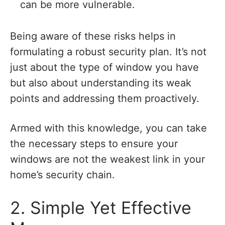
can be more vulnerable.
Being aware of these risks helps in
formulating a robust security plan. It’s not
just about the type of window you have
but also about understanding its weak
points and addressing them proactively.
Armed with this knowledge, you can take
the necessary steps to ensure your
windows are not the weakest link in your
home’s security chain.
2. Simple Yet Effective