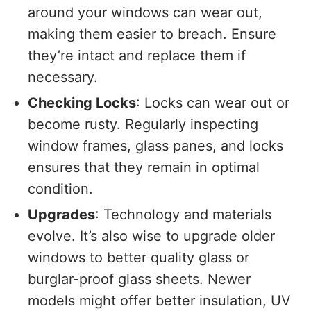
around your windows can wear out,
making them easier to breach. Ensure
they’re intact and replace them if
necessary.
Checking Locks
: Locks can wear out or
become rusty. Regularly inspecting
window frames, glass panes, and locks
ensures that they remain in optimal
condition.
Upgrades
: Technology and materials
evolve. It’s also wise to upgrade older
windows to better quality glass or
burglar-proof glass sheets. Newer
models might offer better insulation, UV