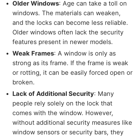
Older Windows
: Age can take a toll on
windows. The materials can weaken,
and the locks can become less reliable.
Older windows often lack the security
features present in newer models.
Weak Frames
: A window is only as
strong as its frame. If the frame is weak
or rotting, it can be easily forced open or
broken.
Lack of Additional Security
: Many
people rely solely on the lock that
comes with the window. However,
without additional security measures like
window sensors or security bars, they