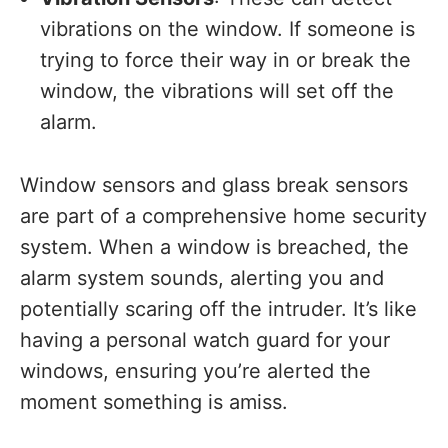
vibrations on the window. If someone is
trying to force their way in or break the
window, the vibrations will set off the
alarm.
Window sensors and glass break sensors
are part of a comprehensive home security
system. When a window is breached, the
alarm system sounds, alerting you and
potentially scaring off the intruder. It’s like
having a personal watch guard for your
windows, ensuring you’re alerted the
moment something is amiss.