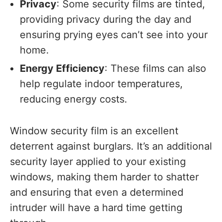
Privacy
: Some security films are tinted,
providing privacy during the day and
ensuring prying eyes can’t see into your
home.
Energy Efficiency
: These films can also
help regulate indoor temperatures,
reducing energy costs.
Window security film is an excellent
deterrent against burglars. It’s an additional
security layer applied to your existing
windows, making them harder to shatter
and ensuring that even a determined
intruder will have a hard time getting