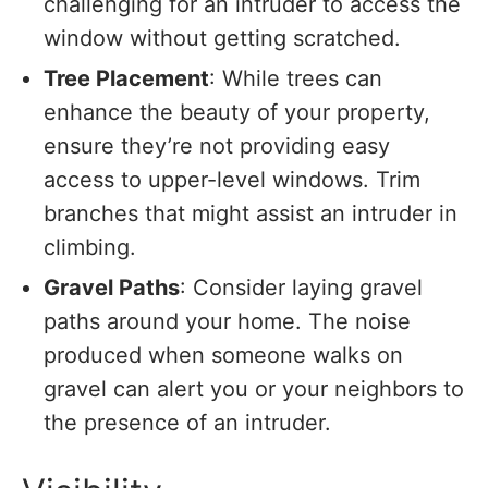
challenging for an intruder to access the
window without getting scratched.
Tree Placement
: While trees can
enhance the beauty of your property,
ensure they’re not providing easy
access to upper-level windows. Trim
branches that might assist an intruder in
climbing.
Gravel Paths
: Consider laying gravel
paths around your home. The noise
produced when someone walks on
gravel can alert you or your neighbors to
the presence of an intruder.