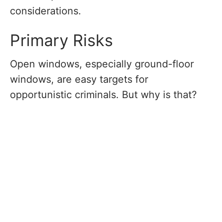
considerations.
Primary Risks
Open windows, especially ground-floor
windows, are easy targets for
opportunistic criminals. But why is that?