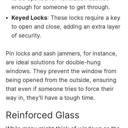
enough for someone to get through.
Keyed Locks
: These locks require a key
to open and close, adding an extra layer
of security.
Pin locks and sash jammers, for instance,
are ideal solutions for double-hung
windows. They prevent the window from
being opened from the outside, ensuring
that even if someone tries to force their
way in, they’ll have a tough time.
Reinforced Glass