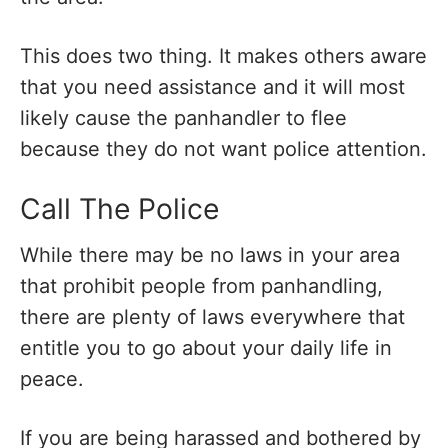
This does two thing. It makes others aware
that you need assistance and it will most
likely cause the panhandler to flee
because they do not want police attention.
Call The Police
While there may be no laws in your area
that prohibit people from panhandling,
there are plenty of laws everywhere that
entitle you to go about your daily life in
peace.
If you are being harassed and bothered by