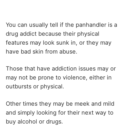
You can usually tell if the panhandler is a
drug addict because their physical
features may look sunk in, or they may
have bad skin from abuse.
Those that have addiction issues may or
may not be prone to violence, either in
outbursts or physical.
Other times they may be meek and mild
and simply looking for their next way to
buy alcohol or drugs.