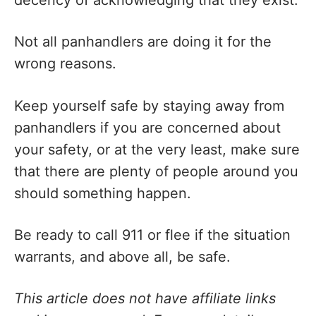
decency of acknowledging that they exist.
Not all panhandlers are doing it for the
wrong reasons.
Keep yourself safe by staying away from
panhandlers if you are concerned about
your safety, or at the very least, make sure
that there are plenty of people around you
should something happen.
Be ready to call 911 or flee if the situation
warrants, and above all, be safe.
This article does not have affiliate links