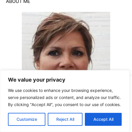
ABOUT ME
We value your privacy
This site uses cookies for analytics and to improve your
We use cookies to enhance your browsing experience,
experience. By clicking Accept, you consent to our use of
serve personalized ads or content, and analyze our traffic.
cookies. Learn more in our
privacy policy
.
By clicking "Accept All", you consent to our use of cookies.
Accept
Hi, I’m Sarah Conyers and as a single
Customize
Reject All
Accept All
Decline
woman living alone – I know how
dangerous the world can be. Join me in