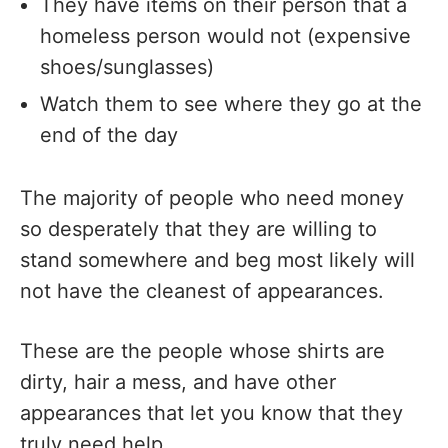
They have items on their person that a
homeless person would not (expensive
shoes/sunglasses)
Watch them to see where they go at the
end of the day
The majority of people who need money
so desperately that they are willing to
stand somewhere and beg most likely will
not have the cleanest of appearances.
These are the people whose shirts are
dirty, hair a mess, and have other
appearances that let you know that they
truly need help.