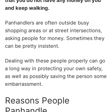
that you do not have any money on you
and keep walking.
Panhandlers are often outside busy
shopping areas or at street intersections,
asking people for money. Sometimes they
can be pretty insistent.
Dealing with these people properly can go
a long way in protecting your own safety,
as well as possibly saving the person some
embarrassment.
Reasons People
Panhandle