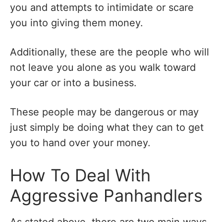
you and attempts to intimidate or scare
you into giving them money.
Additionally, these are the people who will
not leave you alone as you walk toward
your car or into a business.
These people may be dangerous or may
just simply be doing what they can to get
you to hand over your money.
How To Deal With
Aggressive Panhandlers
As stated above, there are two main ways