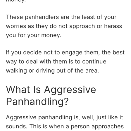
These panhandlers are the least of your
worries as they do not approach or harass
you for your money.
If you decide not to engage them, the best
way to deal with them is to continue
walking or driving out of the area.
What Is Aggressive
Panhandling?
Aggressive panhandling is, well, just like it
sounds. This is when a person approaches