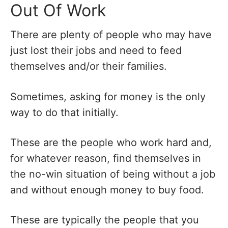
Out Of Work
There are plenty of people who may have
just lost their jobs and need to feed
themselves and/or their families.
Sometimes, asking for money is the only
way to do that initially.
These are the people who work hard and,
for whatever reason, find themselves in
the no-win situation of being without a job
and without enough money to buy food.
These are typically the people that you