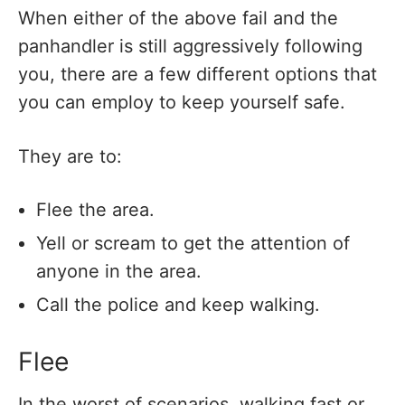
When either of the above fail and the
panhandler is still aggressively following
you, there are a few different options that
you can employ to keep yourself safe.
They are to:
Flee the area.
Yell or scream to get the attention of
anyone in the area.
Call the police and keep walking.
Flee
In the worst of scenarios, walking fast or