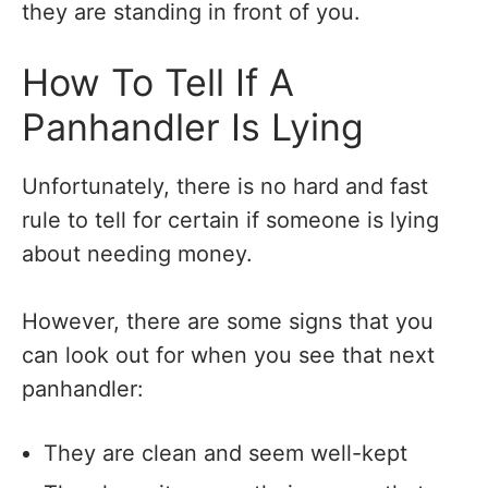
they are standing in front of you.
How To Tell If A
Panhandler Is Lying
Unfortunately, there is no hard and fast
rule to tell for certain if someone is lying
about needing money.
However, there are some signs that you
can look out for when you see that next
panhandler:
They are clean and seem well-kept