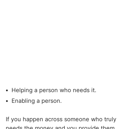
Helping a person who needs it.
Enabling a person.
If you happen across someone who truly
needs the money and you provide them