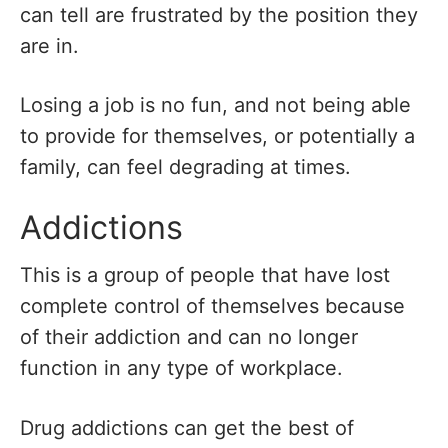
can tell are frustrated by the position they
are in.
Losing a job is no fun, and not being able
to provide for themselves, or potentially a
family, can feel degrading at times.
Addictions
This is a group of people that have lost
complete control of themselves because
of their addiction and can no longer
function in any type of workplace.
Drug addictions can get the best of