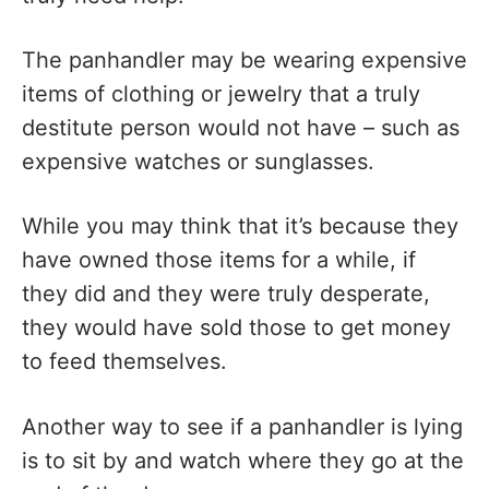
The panhandler may be wearing expensive
items of clothing or jewelry that a truly
destitute person would not have – such as
expensive watches or sunglasses.
While you may think that it’s because they
have owned those items for a while, if
they did and they were truly desperate,
they would have sold those to get money
to feed themselves.
Another way to see if a panhandler is lying
is to sit by and watch where they go at the