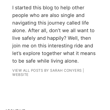
I started this blog to help other
people who are also single and
navigating this journey called life
alone. After all, don’t we all want to
live safely and happily? Well, then
join me on this interesting ride and
let’s explore together what it means
to be safe while living alone.
VIEW ALL POSTS BY SARAH CONYERS
|
WEBSITE