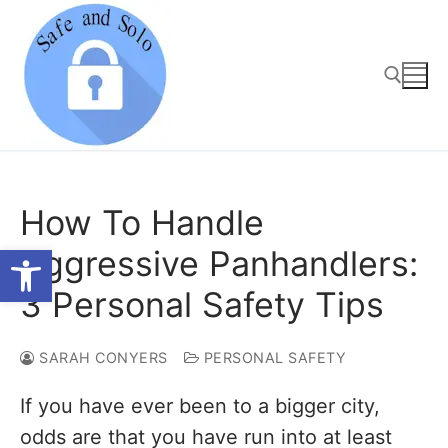
Skip
to
content
Search for:
How To Handle
Open toolbar
Aggressive Panhandlers:
3 Personal Safety Tips
SARAH CONYERS
PERSONAL SAFETY
If you have ever been to a bigger city,
odds are that you have run into at least