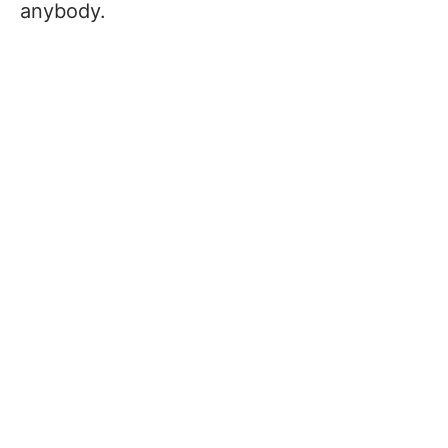
anybody.