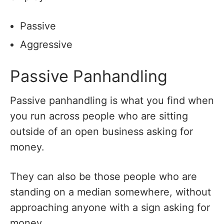
Passive
Aggressive
Passive Panhandling
Passive panhandling is what you find when
you run across people who are sitting
outside of an open business asking for
money.
They can also be those people who are
standing on a median somewhere, without
approaching anyone with a sign asking for
money.