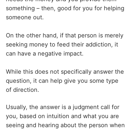
something – then, good for you for helping
someone out.
On the other hand, if that person is merely
seeking money to feed their addiction, it
can have a negative impact.
While this does not specifically answer the
question, it can help give you some type
of direction.
Usually, the answer is a judgment call for
you, based on intuition and what you are
seeing and hearing about the person when