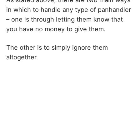
in which to handle any type of panhandler
– one is through letting them know that
you have no money to give them.
The other is to simply ignore them
altogether.