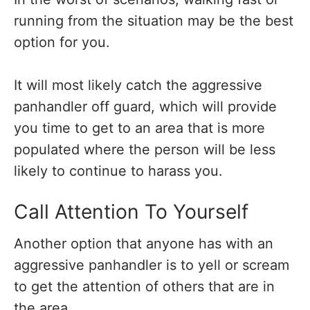
running from the situation may be the best
option for you.
It will most likely catch the aggressive
panhandler off guard, which will provide
you time to get to an area that is more
populated where the person will be less
likely to continue to harass you.
Call Attention To Yourself
Another option that anyone has with an
aggressive panhandler is to yell or scream
to get the attention of others that are in
the area.