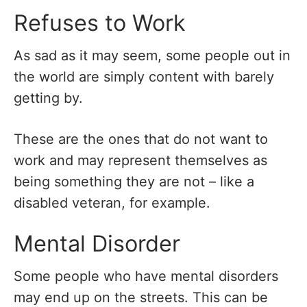
Refuses to Work
As sad as it may seem, some people out in
the world are simply content with barely
getting by.
These are the ones that do not want to
work and may represent themselves as
being something they are not – like a
disabled veteran, for example.
Mental Disorder
Some people who have mental disorders
may end up on the streets. This can be