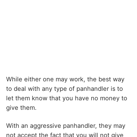
While either one may work, the best way
to deal with any type of panhandler is to
let them know that you have no money to
give them.
With an aggressive panhandler, they may
not accept the fact that you will not give