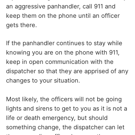
an aggressive panhandler, call 911 and
keep them on the phone until an officer
gets there.
If the panhandler continues to stay while
knowing you are on the phone with 911,
keep in open communication with the
dispatcher so that they are apprised of any
changes to your situation.
Most likely, the officers will not be going
lights and sirens to get to you as it is not a
life or death emergency, but should
something change, the dispatcher can let