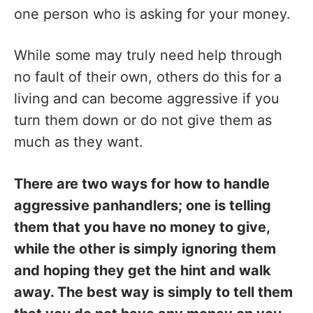
one person who is asking for your money.
While some may truly need help through
no fault of their own, others do this for a
living and can become aggressive if you
turn them down or do not give them as
much as they want.
There are two ways for how to handle
aggressive panhandlers; one is telling
them that you have no money to give,
while the other is simply ignoring them
and hoping they get the hint and walk
away. The best way is simply to tell them