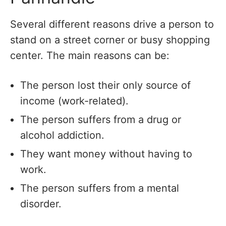
Several different reasons drive a person to
stand on a street corner or busy shopping
center. The main reasons can be:
The person lost their only source of
income (work-related).
The person suffers from a drug or
alcohol addiction.
They want money without having to
work.
The person suffers from a mental
disorder.