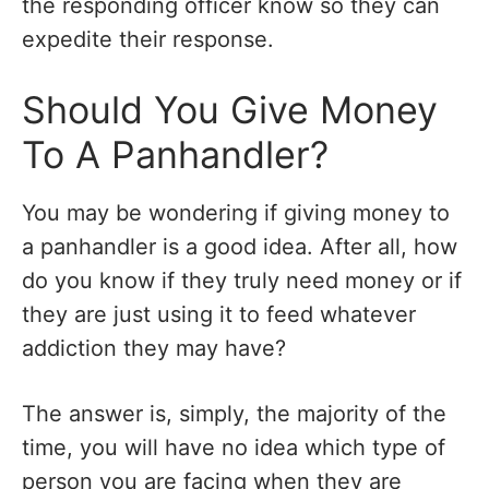
the responding officer know so they can
expedite their response.
Should You Give Money
To A Panhandler?
You may be wondering if giving money to
a panhandler is a good idea. After all, how
do you know if they truly need money or if
they are just using it to feed whatever
addiction they may have?
The answer is, simply, the majority of the
time, you will have no idea which type of
person you are facing when they are