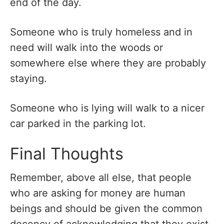
end of the day.
Someone who is truly homeless and in
need will walk into the woods or
somewhere else where they are probably
staying.
Someone who is lying will walk to a nicer
car parked in the parking lot.
Final Thoughts
Remember, above all else, that people
who are asking for money are human
beings and should be given the common