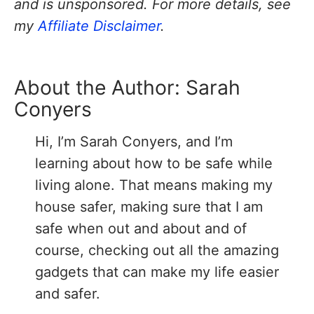
and is unsponsored. For more details, see
my
Affiliate Disclaimer
.
About the Author:
Sarah
Conyers
Hi, I’m Sarah Conyers, and I’m
learning about how to be safe while
living alone. That means making my
house safer, making sure that I am
safe when out and about and of
course, checking out all the amazing
gadgets that can make my life easier
and safer.