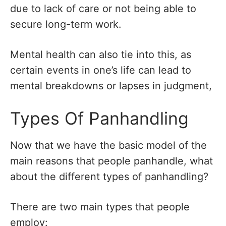
due to lack of care or not being able to
secure long-term work.
Mental health can also tie into this, as
certain events in one’s life can lead to
mental breakdowns or lapses in judgment,
Types Of Panhandling
Now that we have the basic model of the
main reasons that people panhandle, what
about the different types of panhandling?
There are two main types that people
employ: