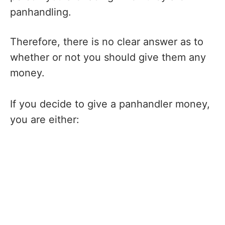
panhandling.
Therefore, there is no clear answer as to
whether or not you should give them any
money.
If you decide to give a panhandler money,
you are either: