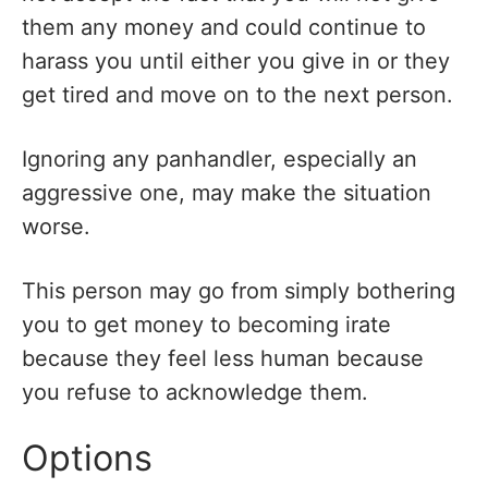
them any money and could continue to
harass you until either you give in or they
get tired and move on to the next person.
Ignoring any panhandler, especially an
aggressive one, may make the situation
worse.
This person may go from simply bothering
you to get money to becoming irate
because they feel less human because
you refuse to acknowledge them.
Options