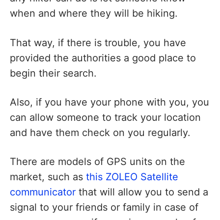
when and where they will be hiking.
That way, if there is trouble, you have
provided the authorities a good place to
begin their search.
Also, if you have your phone with you, you
can allow someone to track your location
and have them check on you regularly.
There are models of GPS units on the
market, such as
this ZOLEO Satellite
communicator
that will allow you to send a
signal to your friends or family in case of