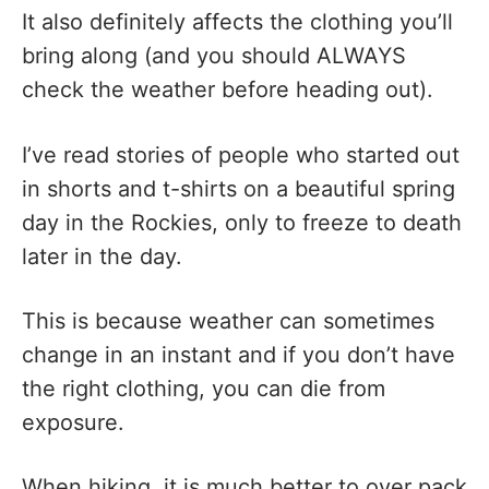
It also definitely affects the clothing you’ll
bring along (and you should ALWAYS
check the weather before heading out).
I’ve read stories of people who started out
in shorts and t-shirts on a beautiful spring
day in the Rockies, only to freeze to death
later in the day.
This is because weather can sometimes
change in an instant and if you don’t have
the right clothing, you can die from
exposure.
When hiking, it is much better to over pack