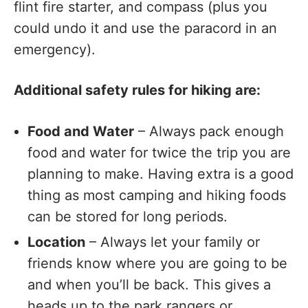
flint fire starter, and compass (plus you
could undo it and use the paracord in an
emergency).
Additional safety rules for hiking are:
Food and Water
– Always pack enough
food and water for twice the trip you are
planning to make. Having extra is a good
thing as most camping and hiking foods
can be stored for long periods.
Location
– Always let your family or
friends know where you are going to be
and when you’ll be back. This gives a
heads up to the park rangers or