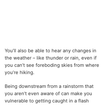
You’ll also be able to hear any changes in
the weather – like thunder or rain, even if
you can’t see foreboding skies from where
you’re hiking.
Being downstream from a rainstorm that
you aren’t even aware of can make you
vulnerable to getting caught in a flash