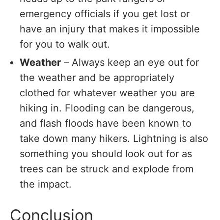
emergency officials if you get lost or
have an injury that makes it impossible
for you to walk out.
Weather
– Always keep an eye out for
the weather and be appropriately
clothed for whatever weather you are
hiking in. Flooding can be dangerous,
and flash floods have been known to
take down many hikers. Lightning is also
something you should look out for as
trees can be struck and explode from
the impact.
Conclusion