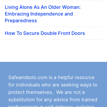
Living Alone As An Older Woman:
Embracing Independence and
Preparedness
How To Secure Double Front Doors
Safeandsolo.com is a helpful resource
for individuals who are seeking ways to
protect themselves. We are not a
substitution for any advice from trained
professionals in self defense, policing