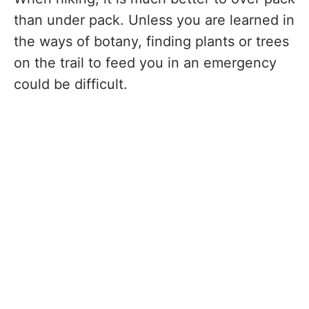
than under pack. Unless you are learned in
the ways of botany, finding plants or trees
on the trail to feed you in an emergency
could be difficult.