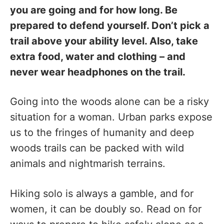
you are going and for how long. Be
prepared to defend yourself. Don’t pick a
trail above your ability level. Also, take
extra food, water and clothing – and
never wear headphones on the trail.
Going into the woods alone can be a risky
situation for a woman. Urban parks expose
us to the fringes of humanity and deep
woods trails can be packed with wild
animals and nightmarish terrains.
Hiking solo is always a gamble, and for
women, it can be doubly so. Read on for