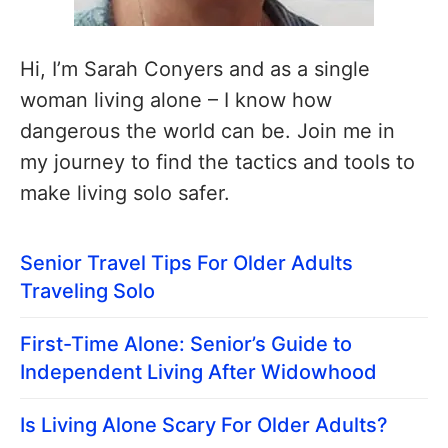
Hi, I’m Sarah Conyers and as a single
woman living alone – I know how
dangerous the world can be. Join me in
my journey to find the tactics and tools to
make living solo safer.
Senior Travel Tips For Older Adults
Traveling Solo
First-Time Alone: Senior’s Guide to
Independent Living After Widowhood
Is Living Alone Scary For Older Adults?