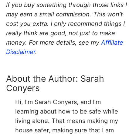
If you buy something through those links I
may earn a small commission. This won’t
cost you extra. I only recommend things I
really think are good, not just to make
money. For more details, see my
Affiliate
Disclaimer
.
About the Author:
Sarah
Conyers
Hi, I’m Sarah Conyers, and I’m
learning about how to be safe while
living alone. That means making my
house safer, making sure that I am