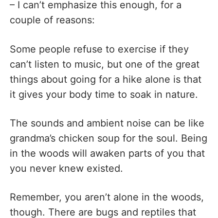
– I can’t emphasize this enough, for a
couple of reasons:
Some people refuse to exercise if they
can’t listen to music, but one of the great
things about going for a hike alone is that
it gives your body time to soak in nature.
The sounds and ambient noise can be like
grandma’s chicken soup for the soul. Being
in the woods will awaken parts of you that
you never knew existed.
Remember, you aren’t alone in the woods,
though. There are bugs and reptiles that