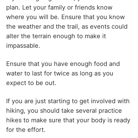
plan. Let your family or friends know
where you will be. Ensure that you know
the weather and the trail, as events could
alter the terrain enough to make it
impassable.
Ensure that you have enough food and
water to last for twice as long as you
expect to be out.
If you are just starting to get involved with
hiking, you should take several practice
hikes to make sure that your body is ready
for the effort.