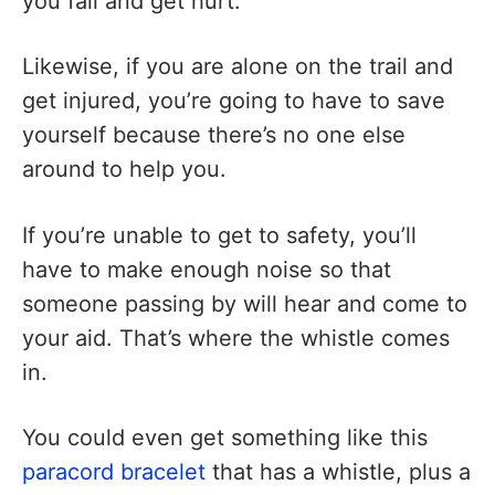
you fall and get hurt.
Likewise, if you are alone on the trail and
get injured, you’re going to have to save
yourself because there’s no one else
around to help you.
If you’re unable to get to safety, you’ll
have to make enough noise so that
someone passing by will hear and come to
your aid. That’s where the whistle comes
in.
You could even get something like this
paracord bracelet
that has a whistle, plus a