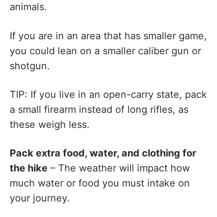
animals.
If you are in an area that has smaller game,
you could lean on a smaller caliber gun or
shotgun.
TIP: If you live in an open-carry state, pack
a small firearm instead of long rifles, as
these weigh less.
Pack extra food, water, and clothing for
the hike
– The weather will impact how
much water or food you must intake on
your journey.