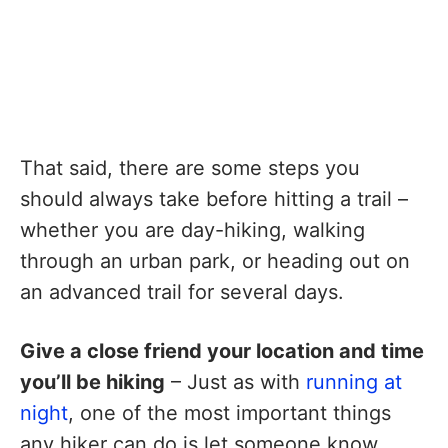
That said, there are some steps you
should always take before hitting a trail –
whether you are day-hiking, walking
through an urban park, or heading out on
an advanced trail for several days.
Give a close friend your location and time
you’ll be hiking
– Just as with
running at
night
, one of the most important things
any hiker can do is let someone know