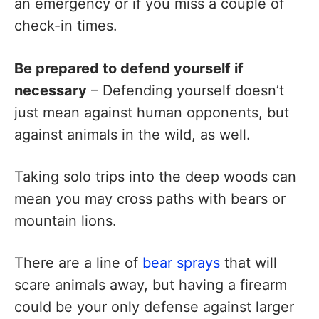
an emergency or if you miss a couple of
check-in times.
Be prepared to defend yourself if
necessary
– Defending yourself doesn’t
just mean against human opponents, but
against animals in the wild, as well.
Taking solo trips into the deep woods can
mean you may cross paths with bears or
mountain lions.
There are a line of
bear sprays
that will
scare animals away, but having a firearm
could be your only defense against larger