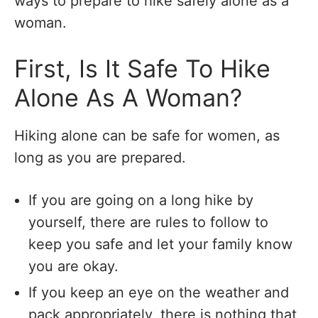
ways to prepare to hike safely alone as a
woman.
First, Is It Safe To Hike
Alone As A Woman?
Hiking alone can be safe for women, as
long as you are prepared.
If you are going on a long hike by
yourself, there are rules to follow to
keep you safe and let your family know
you are okay.
If you keep an eye on the weather and
pack appropriately, there is nothing that