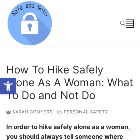
Skip
to
content
Search for:
How To Hike Safely
Open toolbar
Alone As A Woman: What
To Do and Not Do
SARAH CONYERS
PERSONAL SAFETY
In order to hike safely alone as a woman,
you should always tell someone where