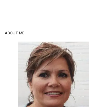
ABOUT ME