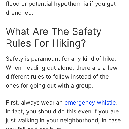
flood or potential hypothermia if you get
drenched.
What Are The Safety
Rules For Hiking?
Safety is paramount for any kind of hike.
When heading out alone, there are a few
different rules to follow instead of the
ones for going out with a group.
First, always wear an
emergency whistle
.
In fact, you should do this even if you are
just walking in your neighborhood, in case