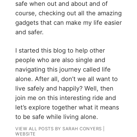
safe when out and about and of
course, checking out all the amazing
gadgets that can make my life easier
and safer.
I started this blog to help other
people who are also single and
navigating this journey called life
alone. After all, don’t we all want to
live safely and happily? Well, then
join me on this interesting ride and
let’s explore together what it means
to be safe while living alone.
VIEW ALL POSTS BY SARAH CONYERS
|
WEBSITE