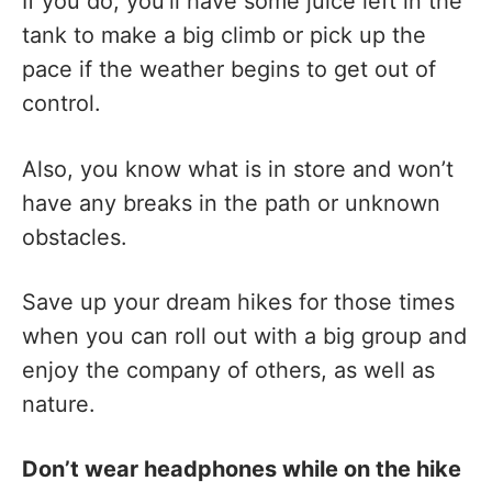
If you do, you’ll have some juice left in the
tank to make a big climb or pick up the
pace if the weather begins to get out of
control.
Also, you know what is in store and won’t
have any breaks in the path or unknown
obstacles.
Save up your dream hikes for those times
when you can roll out with a big group and
enjoy the company of others, as well as
nature.
Don’t wear headphones while on the hike