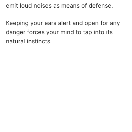
emit loud noises as means of defense.
Keeping your ears alert and open for any
danger forces your mind to tap into its
natural instincts.