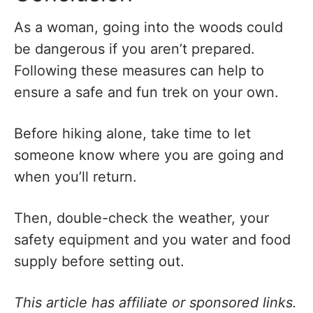
As a woman, going into the woods could
be dangerous if you aren’t prepared.
Following these measures can help to
ensure a safe and fun trek on your own.
Before hiking alone, take time to let
someone know where you are going and
when you’ll return.
Then, double-check the weather, your
safety equipment and you water and food
supply before setting out.
This article has affiliate or sponsored links.