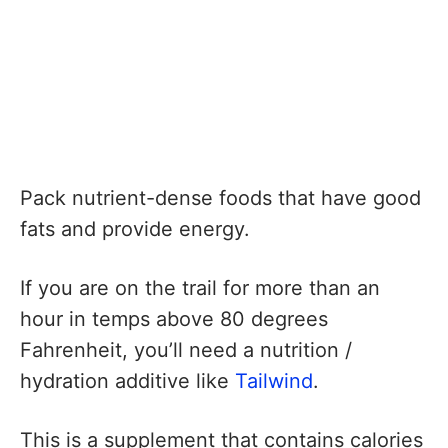
Pack nutrient-dense foods that have good
fats and provide energy.
If you are on the trail for more than an
hour in temps above 80 degrees
Fahrenheit, you’ll need a nutrition /
hydration additive like
Tailwind
.
This is a supplement that contains calories