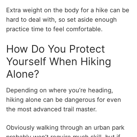
Extra weight on the body for a hike can be
hard to deal with, so set aside enough
practice time to feel comfortable.
How Do You Protect
Yourself When Hiking
Alone?
Depending on where you’re heading,
hiking alone can be dangerous for even
the most advanced trail master.
Obviously walking through an urban park
probably won’t require much skill, but if