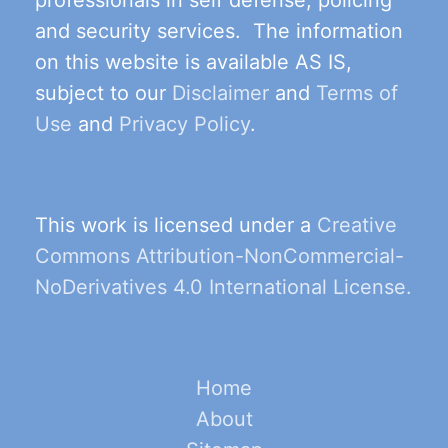
and security services. The information
on this website is available AS IS,
subject to our
Disclaimer
and
Terms of
Use
and
Privacy Policy
.
This work is licensed under a
Creative
Commons Attribution-NonCommercial-
NoDerivatives 4.0 International License.
Home
About