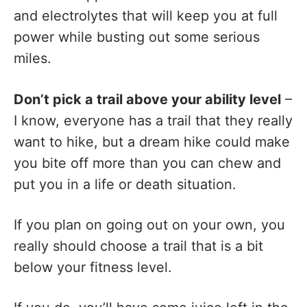
and electrolytes that will keep you at full
power while busting out some serious
miles.
Don’t pick a trail above your ability level
–
I know, everyone has a trail that they really
want to hike, but a dream hike could make
you bite off more than you can chew and
put you in a life or death situation.
If you plan on going out on your own, you
really should choose a trail that is a bit
below your fitness level.