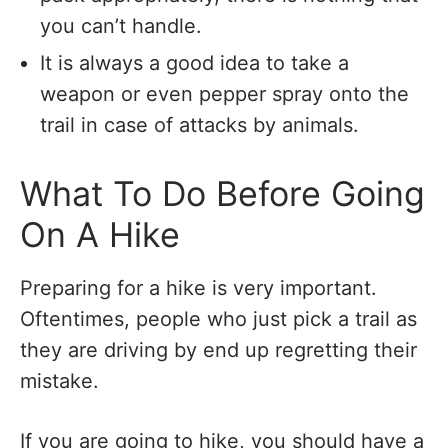
you can’t handle.
It is always a good idea to take a
weapon or even pepper spray onto the
trail in case of attacks by animals.
What To Do Before Going
On A Hike
Preparing for a hike is very important.
Oftentimes, people who just pick a trail as
they are driving by end up regretting their
mistake.
If you are going to hike, you should have a