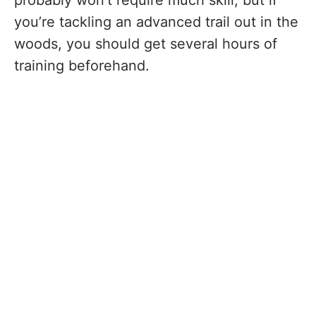
you’re tackling an advanced trail out in the
woods, you should get several hours of
training beforehand.