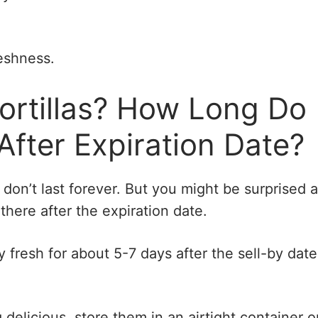
reshness.
ortillas? How Long Do
 After Expiration Date?
las don’t last forever. But you might be surprised a
here after the expiration date.
ay fresh for about 5-7 days after the sell-by date,
 delicious, store them in an airtight container o