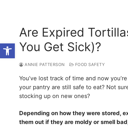
Are Expired Tortilla
You Get Sick)?
Open toolbar
ANNIE PATTERSON
FOOD SAFETY
You’ve lost track of time and now you’re 
your pantry are still safe to eat? Not su
stocking up on new ones?
Depending on how they were stored, expi
them out if they are moldy or smell bad