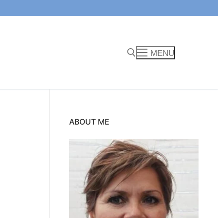
MENU
Search for:
ABOUT ME