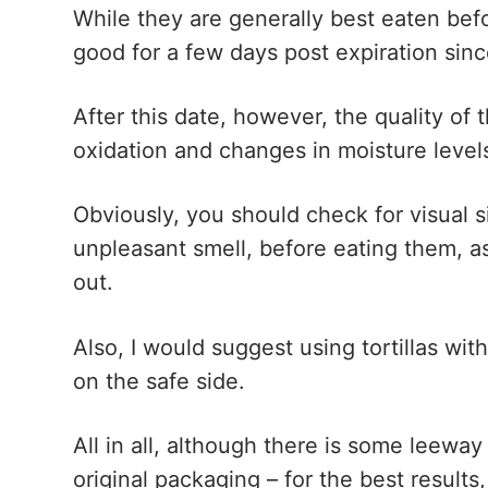
While they are generally best eaten befor
good for a few days post expiration sinc
After this date, however, the quality of 
oxidation and changes in moisture level
Obviously, you should check for visual s
unpleasant smell, before eating them, a
out.
Also, I would suggest using tortillas wit
on the safe side.
All in all, although there is some leeway
original packaging – for the best resul