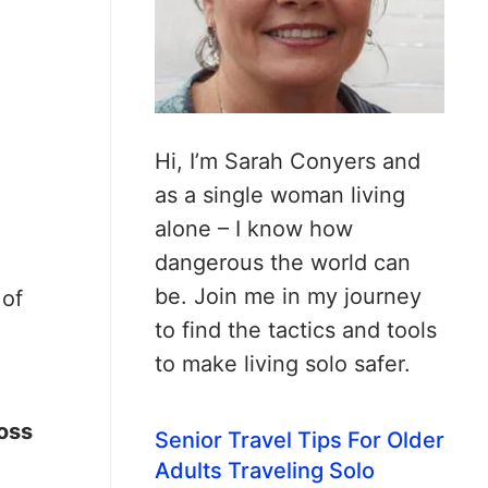
Hi, I’m Sarah Conyers and
as a single woman living
alone – I know how
dangerous the world can
be. Join me in my journey
 of
to find the tactics and tools
to make living solo safer.
toss
Senior Travel Tips For Older
Adults Traveling Solo