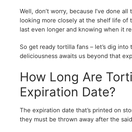
Well, don’t worry, because I’ve done all t
looking more closely at the shelf life of 
last even longer and knowing when it rea
So get ready tortilla fans – let’s dig into
deliciousness awaits us beyond that exp
How Long Are Torti
Expiration Date?
The expiration date that’s printed on sto
they must be thrown away after the said d