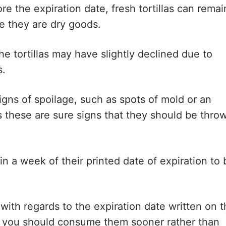
e the expiration date, fresh tortillas can remai
e they are dry goods.
the tortillas may have slightly declined due to
s.
igns of spoilage, such as spots of mold or an
s these are sure signs that they should be thro
hin a week of their printed date of expiration to 
 with regards to the expiration date written on 
ts, you should consume them sooner rather than