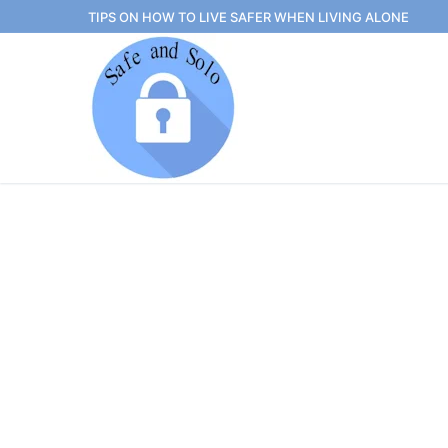
Skip
TIPS ON HOW TO LIVE SAFER WHEN LIVING ALONE
to
content