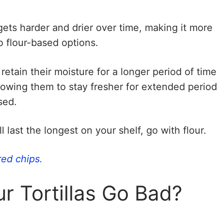
 gets harder and drier over time, making it more
o flour-based options.
 retain their moisture for a longer period of time
llowing them to stay fresher for extended perio
sed.
ll last the longest on your shelf, go with flour.
red chips.
 Tortillas Go Bad?