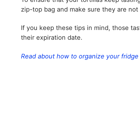
zip-top bag and make sure they are not
If you keep these tips in mind, those tas
their expiration date.
Read about how to organize your fridge 