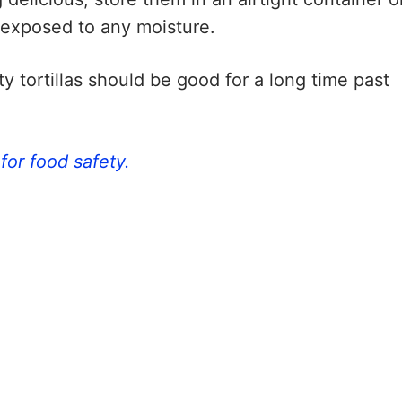
 exposed to any moisture.
ty tortillas should be good for a long time past
for food safety.