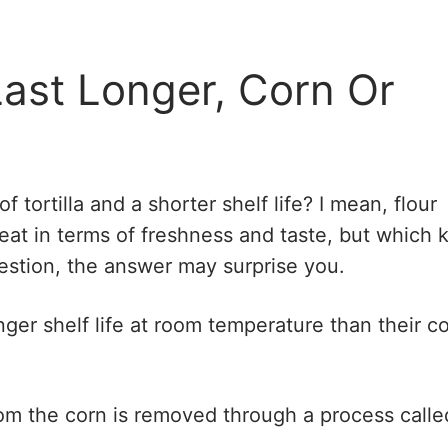
Last Longer, Corn Or
 tortilla and a shorter shelf life? I mean, flour
great in terms of freshness and taste, but which 
question, the answer may surprise you.
onger shelf life at room temperature than their c
om the corn is removed through a process calle