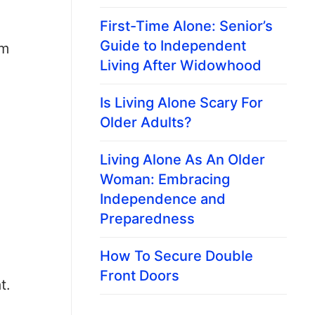
First-Time Alone: Senior’s
Guide to Independent
em
Living After Widowhood
Is Living Alone Scary For
Older Adults?
Living Alone As An Older
Woman: Embracing
Independence and
Preparedness
How To Secure Double
Front Doors
t.