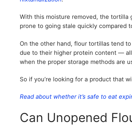
With this moisture removed, the tortilla
prone to going stale quickly compared t
On the other hand, flour tortillas tend to
due to their higher protein content — a
when the proper storage methods are u
So if you’re looking for a product that wi
Read about whether it’s safe to eat expi
Can Unopened Flour