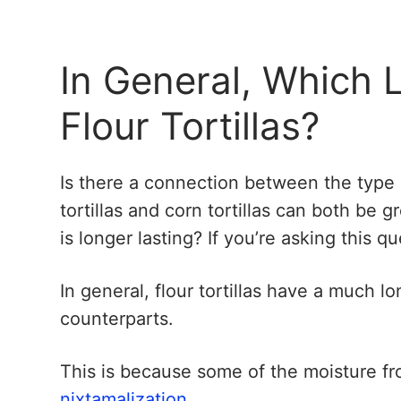
In General, Which 
Flour Tortillas?
Is there a connection between the type of
tortillas and corn tortillas can both be 
is longer lasting? If you’re asking this 
In general, flour tortillas have a much l
counterparts.
This is because some of the moisture fr
nixtamalization
.