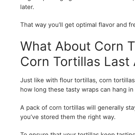
later.
That way you’ll get optimal flavor and f
What About Corn T
Corn Tortillas Last
Just like with flour tortillas, corn tortil
how long these tasty wraps can hang in t
A pack of corn tortillas will generally st
you’ve stored them the right way.
To ensure that your tortillas keep tasting