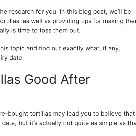
he research for you. In this blog post, we’ll be
tortillas, as well as providing tips for making th
lly is time to toss them out.
 this topic and find out exactly what, if any,
iry date.
llas Good After
re-bought tortillas may lead you to believe that
ate, but it’s actually not quite as simple as tha