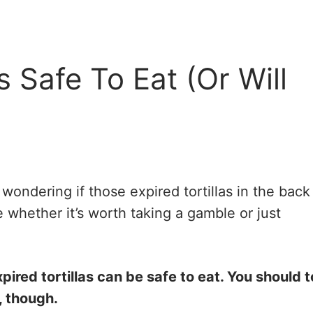
s Safe To Eat (Or Will
wondering if those expired tortillas in the back
re whether it’s worth taking a gamble or just
red tortillas can be safe to eat. You should 
, though.